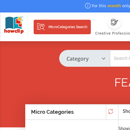
For this
month
only
MicroCategories Search
Creative Professio
FE
Sho
Micro Categories
Showi