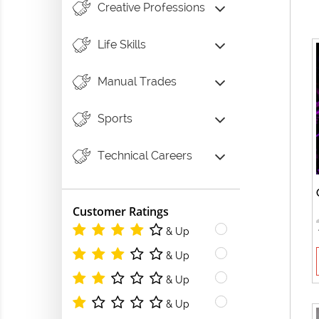
Creative Professions
Life Skills
Manual Trades
Sports
Technical Careers
Customer Ratings
& Up
& Up
& Up
& Up