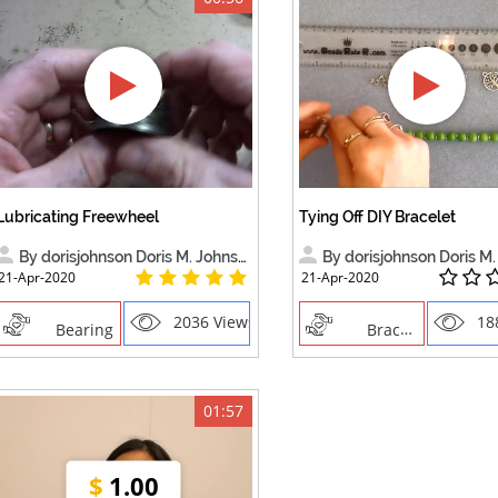
Lubricating Freewheel
Tying Off DIY Bracelet
By dorisjohnson Doris M. Johnson
By dorisjohnson Doris M. 
21-Apr-2020
21-Apr-2020
2036 Views
18
Bearing
Bracelet
01:57
$
1.00