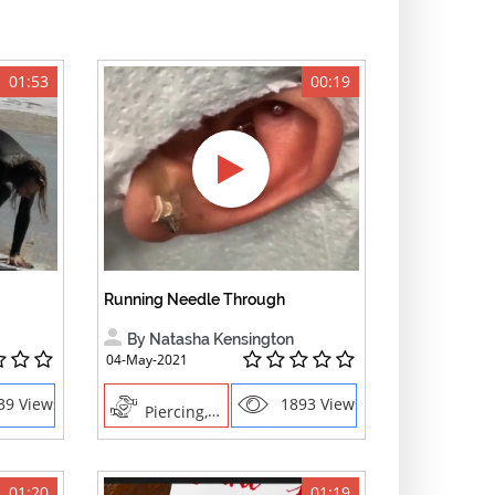
01:53
00:19
Running Needle Through
By Natasha Kensington
04-May-2021
39 Views
1893 Views
Piercing, Creative Professions
01:20
01:19