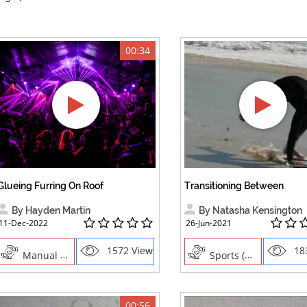
00:34
Glueing Furring On Roof
Transitioning Between
By Hayden Martin
By Natasha Kensington
11-Dec-2022
26-Jun-2021
1572 Views
18
Manual Trades,Blush
Sports (water), Sports ,Boogie Boarding,Body Boarding,Surfing ,Transition Sand to Water ,Transitioni
00:56