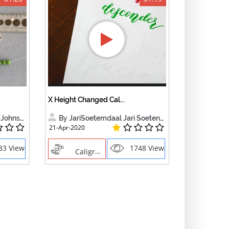
X Height Changed Cal...
Johnson
By JariSoetemdaal Jari Soetendaa
21-Apr-2020
83 Views
1748 Views
Caligraphy