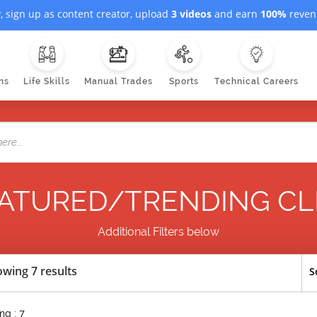
, sign up as content creator, upload
3 videos
and earn
100%
revenu
ns
Life Skills
Manual Trades
Sports
Technical Careers
ATURED/TRENDING CL
Additional Filters below
wing 7 results
S
ng : 7