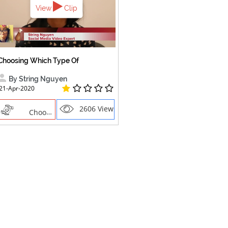
View
Clip
Choosing Which Type Of
By String Nguyen
21-Apr-2020
2606 Views
Choosing the right social network