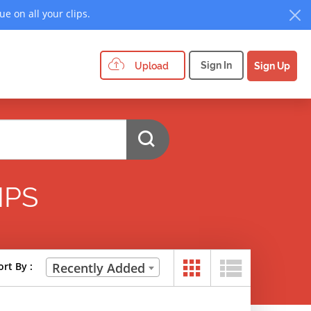
e on all your clips.
Sign In
Upload
Sign Up
IPS
ort By :
Recently Added