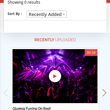
Showing 0 results
Creative Professions
Sort By :
Recently Added
Life Skills
Manual Trades
RECENTLY
UPLOADED
Sports
Technical Careers
00:34
Customer Ratings
& Up
& Up
& Up
& Up
Glueing Furring On Roof
Ad