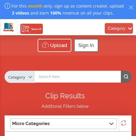
For this
month
only, sign up as content creator, upload
3 videos
and earn
100%
revenue on all your clips.
Category
Search
Upload
Sign In
Clip Results
Additional Filters below
Micro Categories