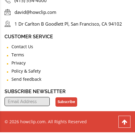
(415) 554-4000
david@howclip.com
1 Dr Carlton B Goodlett Pl, San Francisco, CA 94102
CUSTOMER SERVICE
Contact Us
Terms
Privacy
Policy & Safety
Send feedback
SUBSCRIBE NEWSLETTER
Subscribe
© 2026 howclip.com. All Rights Reserved