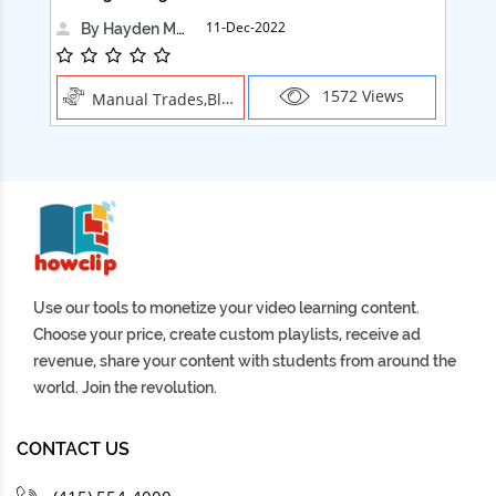
11-Dec-2022
By Hayden Martin
1572 Views
Manual Trades,Blush
Use our tools to monetize your video learning content.
Choose your price, create custom playlists, receive ad
revenue, share your content with students from around the
world. Join the revolution.
CONTACT US