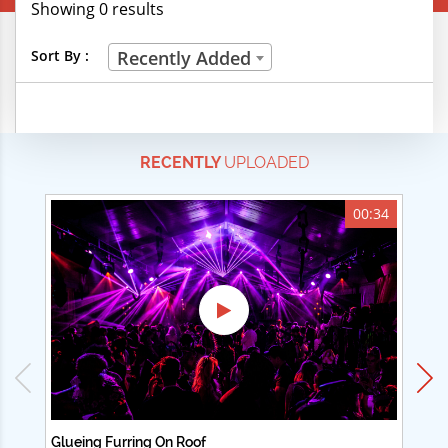
Showing 0 results
Creative Professions
Sort By :
Recently Added
Life Skills
Manual Trades
RECENTLY
UPLOADED
Sports
Technical Careers
00:34
Customer Ratings
& Up
& Up
& Up
& Up
Glueing Furring On Roof
Ad