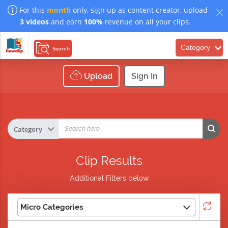
For this
month
only, sign up as content creator, upload
3 videos
and earn
100%
revenue on all your clips.
Category
Search
Upload
Sign In
Clip Results
Additional Filters below
Micro Categories