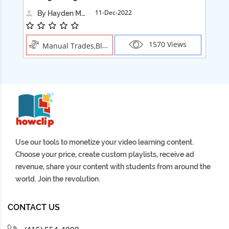
11-Dec-2022
By Hayden Martin
1570 Views
Manual Trades,Blush
Use our tools to monetize your video learning content.
Choose your price, create custom playlists, receive ad
revenue, share your content with students from around the
world. Join the revolution.
CONTACT US