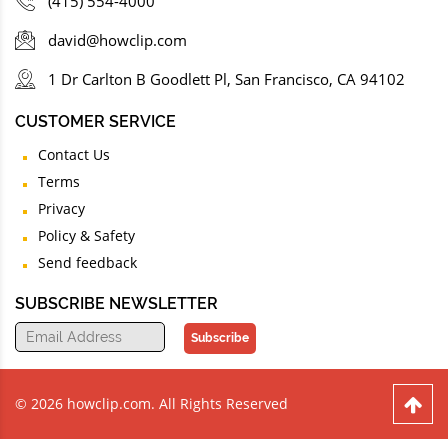
(415) 554-4000
david@howclip.com
1 Dr Carlton B Goodlett Pl, San Francisco, CA 94102
CUSTOMER SERVICE
Contact Us
Terms
Privacy
Policy & Safety
Send feedback
SUBSCRIBE NEWSLETTER
Subscribe
© 2026 howclip.com. All Rights Reserved