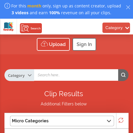
For this
month
only, sign up as content creator, upload
3 videos
and earn
100%
revenue on all your clips.
Category
Search
Upload
Sign In
Clip Results
Additional Filters below
Micro Categories