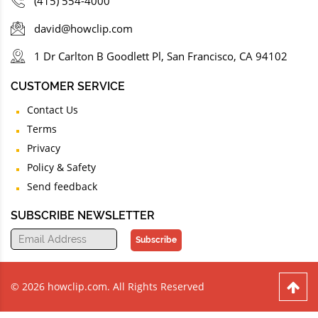
(415) 554-4000
david@howclip.com
1 Dr Carlton B Goodlett Pl, San Francisco, CA 94102
CUSTOMER SERVICE
Contact Us
Terms
Privacy
Policy & Safety
Send feedback
SUBSCRIBE NEWSLETTER
Subscribe
© 2026 howclip.com. All Rights Reserved