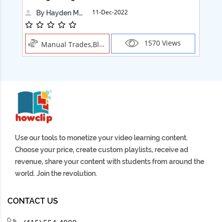
11-Dec-2022
By Hayden Martin
1570 Views
Manual Trades,Blush
Use our tools to monetize your video learning content.
Choose your price, create custom playlists, receive ad
revenue, share your content with students from around the
world. Join the revolution.
CONTACT US