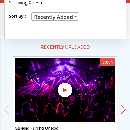
Showing 0 results
Creative Professions
Sort By :
Recently Added
Life Skills
Manual Trades
RECENTLY
UPLOADED
Sports
Technical Careers
00:34
Customer Ratings
& Up
& Up
& Up
& Up
Glueing Furring On Roof
Ad