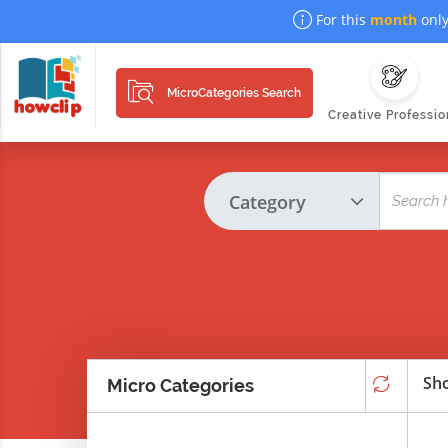
For this
month
only
MicroCategories Search
Creative Professio
Sho
Micro Categories