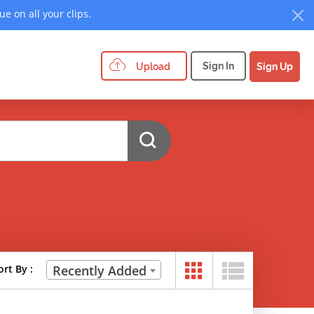
e on all your clips.
Sign In
Upload
Sign Up
ort By :
Recently Added