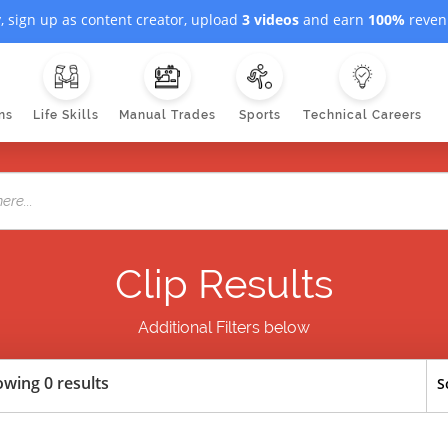
, sign up as content creator, upload
3 videos
and earn
100%
revenu
ns
Life Skills
Manual Trades
Sports
Technical Careers
Clip Results
Additional Filters below
wing 0 results
S