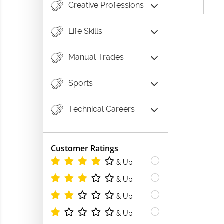
Creative Professions
Life Skills
Manual Trades
Sports
Technical Careers
Customer Ratings
& Up
& Up
& Up
& Up