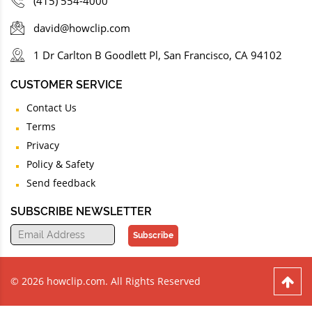
(415) 554-4000
david@howclip.com
1 Dr Carlton B Goodlett Pl, San Francisco, CA 94102
CUSTOMER SERVICE
Contact Us
Terms
Privacy
Policy & Safety
Send feedback
SUBSCRIBE NEWSLETTER
Subscribe
© 2026 howclip.com. All Rights Reserved