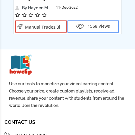
11-Dec-2022
By Hayden Martin
1568 Views
Manual Trades,Blush
Use our tools to monetize your video learning content.
Choose your price, create custom playlists, receive ad
revenue, share your content with students from around the
world. Join the revolution.
CONTACT US