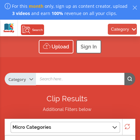
For this
month
only, sign up as content creator, upload
3 videos
and earn
100%
revenue on all your clips.
Category
Search
Upload
Sign In
Clip Results
Additional Filters below
Micro Categories