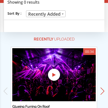
Showing 0 results
Creative Professions
Sort By :
Recently Added
Life Skills
Manual Trades
RECENTLY
UPLOADED
Sports
Technical Careers
00:34
Customer Ratings
& Up
& Up
& Up
& Up
Glueing Furring On Roof
Ad