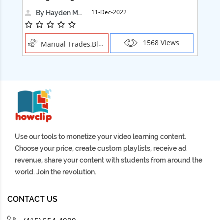
11-Dec-2022
By Hayden Martin
1568 Views
Manual Trades,Blush
Use our tools to monetize your video learning content.
Choose your price, create custom playlists, receive ad
revenue, share your content with students from around the
world. Join the revolution.
CONTACT US