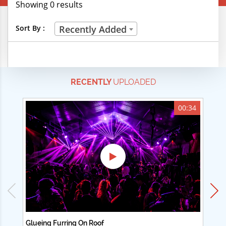
Showing 0 results
Creative Professions
Sort By :
Recently Added
Life Skills
Manual Trades
RECENTLY
UPLOADED
Sports
Technical Careers
00:34
Customer Ratings
& Up
& Up
& Up
& Up
Glueing Furring On Roof
Ad