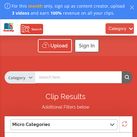
For this
month
only, sign up as content creator, upload
3 videos
and earn
100%
revenue on all your clips.
Category
Search
Upload
Sign In
Clip Results
Additional Filters below
Micro Categories