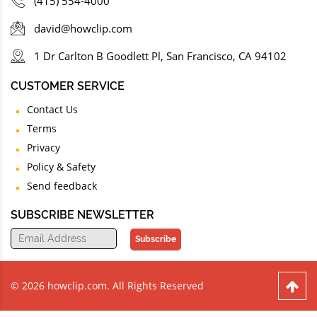
(415) 554-4000
david@howclip.com
1 Dr Carlton B Goodlett Pl, San Francisco, CA 94102
CUSTOMER SERVICE
Contact Us
Terms
Privacy
Policy & Safety
Send feedback
SUBSCRIBE NEWSLETTER
Subscribe
© 2026 howclip.com. All Rights Reserved