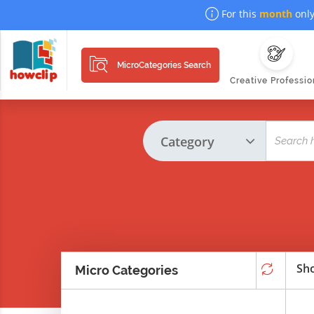
For this
month
only
MicroCategories Search
Creative Professio
Sho
Micro Categories