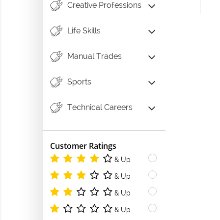
Creative Professions
Life Skills
Manual Trades
Sports
Technical Careers
Customer Ratings
& Up
& Up
& Up
& Up