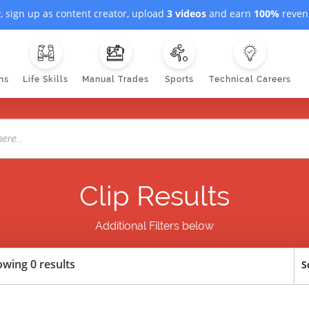
, sign up as content creator, upload
3 videos
and earn
100%
revenu
ns
Life Skills
Manual Trades
Sports
Technical Careers
Clip Results
Additional Filters below
wing 0 results
S