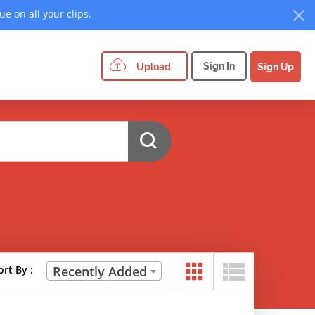
e on all your clips.
Sign In
Upload
Sign Up
ort By :
Recently Added