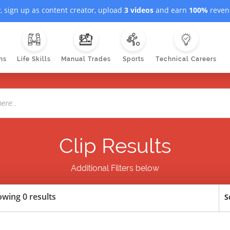
, sign up as content creator, upload
3 videos
and earn
100%
revenu
ns
Life Skills
Manual Trades
Sports
Technical Careers
Clip Results
Additional Filters below
wing 0 results
S