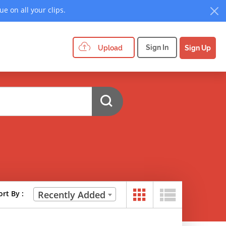
e on all your clips.
Sign In
Upload
Sign Up
ort By :
Recently Added