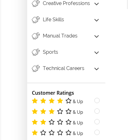
Creative Professions
Life Skills
Manual Trades
Sports
Technical Careers
Customer Ratings
& Up
& Up
& Up
& Up