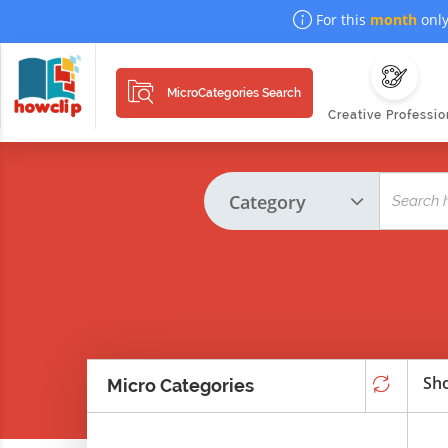
For this
month
only
MicroCategories Search
Creative Professio
Sho
Micro Categories