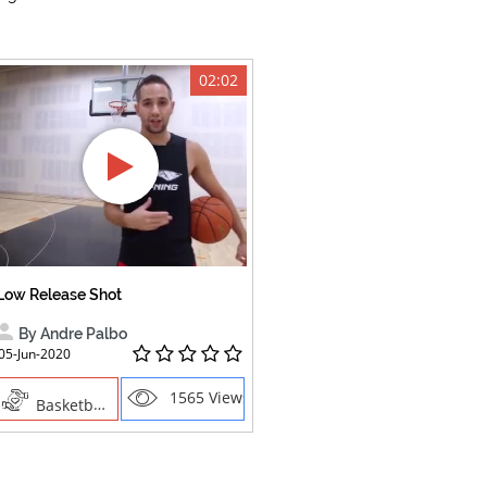
02:02
Low Release Shot
By Andre Palbo
05-Jun-2020
1565 Views
Basketball, Sports