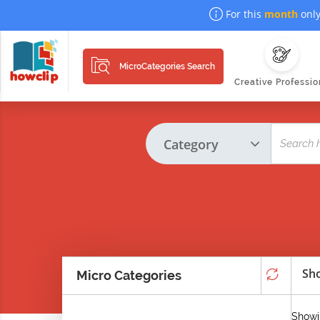
For this
month
only
MicroCategories Search
Creative Professio
Sho
Micro Categories
Showin