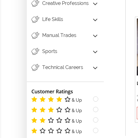
Creative Professions
Life Skills
Manual Trades
Sports
Technical Careers
Customer Ratings
& Up
& Up
& Up
& Up