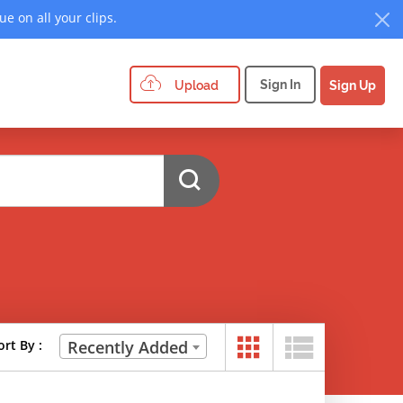
e on all your clips.
Sign In
Upload
Sign Up
ort By :
Recently Added