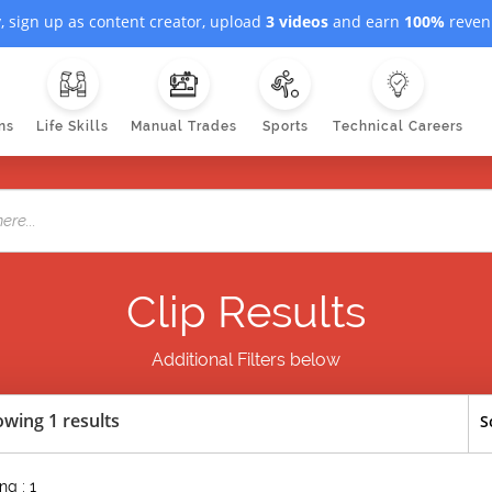
, sign up as content creator, upload
3 videos
and earn
100%
revenu
ns
Life Skills
Manual Trades
Sports
Technical Careers
Clip Results
Additional Filters below
wing 1 results
S
g : 1