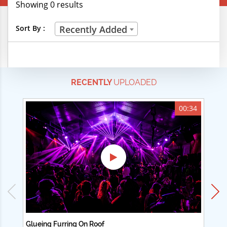
Showing 0 results
Creative Professions
Sort By :
Recently Added
Life Skills
Manual Trades
RECENTLY
UPLOADED
Sports
Technical Careers
00:34
Customer Ratings
& Up
& Up
& Up
& Up
Glueing Furring On Roof
Ad