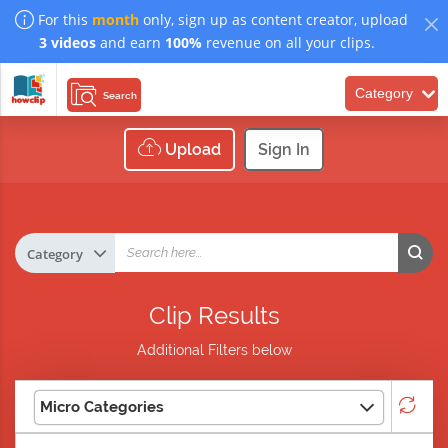
For this
month
only, sign up as content creator, upload
3 videos
and earn
100%
revenue on all your clips.
Category
Search
Upload
Sign In
Clip Results
Additional Filters below
Micro Categories