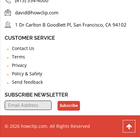
(415) 554-4000
david@howclip.com
1 Dr Carlton B Goodlett Pl, San Francisco, CA 94102
CUSTOMER SERVICE
Contact Us
Terms
Privacy
Policy & Safety
Send feedback
SUBSCRIBE NEWSLETTER
Subscribe
© 2026 howclip.com. All Rights Reserved