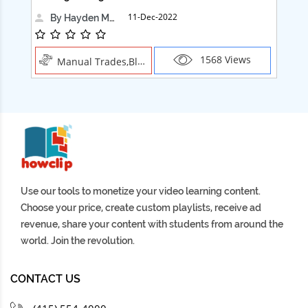
11-Dec-2022
By Hayden Martin
1568 Views
Manual Trades,Blush
Use our tools to monetize your video learning content.
Choose your price, create custom playlists, receive ad
revenue, share your content with students from around the
world. Join the revolution.
CONTACT US