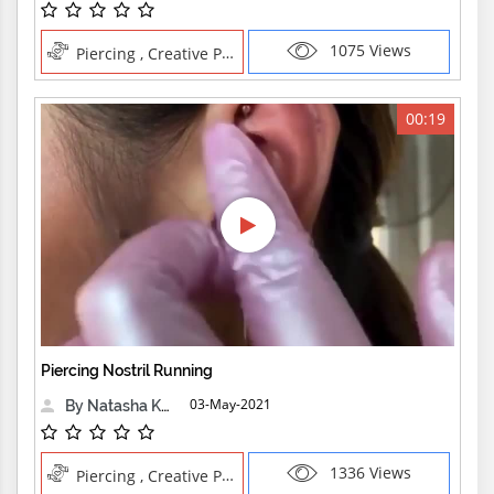
1075 Views
Piercing , Creative Professions NoseEarRook,Piercing Ear,Piercing Rook with Traditional Ne,Pushing n
00:19
Piercing Nostril Running
03-May-2021
By Natasha Kensington
1336 Views
Piercing , Creative Professions