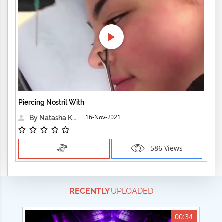
Piercing Nostril With
16-Nov-2021
By Natasha Kensington
586 Views
RECENTLY
UPLOADED
00:34