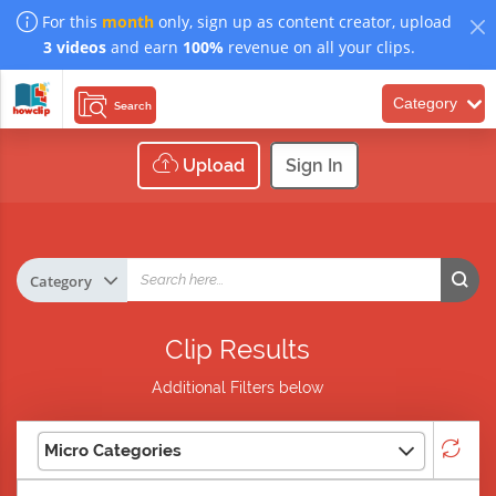
For this
month
only, sign up as content creator, upload
3 videos
and earn
100%
revenue on all your clips.
Category
Search
Upload
Sign In
Clip Results
Additional Filters below
Micro Categories