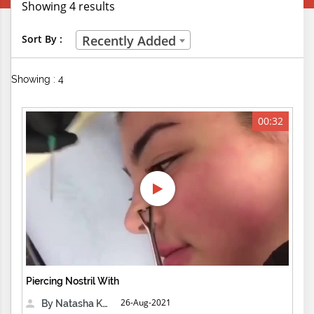
Showing 4 results
Creative Professions
Sort By :
Recently Added
Life Skills
Showing : 4
Manual Trades
Sports
00:32
Technical Careers
Customer Ratings
& Up
& Up
& Up
Piercing Nostril With
& Up
26-Aug-2021
By Natasha Kensington