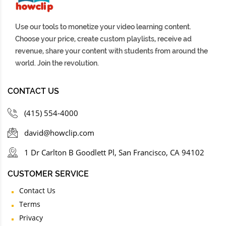
Use our tools to monetize your video learning content.
Choose your price, create custom playlists, receive ad
revenue, share your content with students from around the
world. Join the revolution.
CONTACT US
(415) 554-4000
david@howclip.com
1 Dr Carlton B Goodlett Pl, San Francisco, CA 94102
CUSTOMER SERVICE
Contact Us
Terms
Privacy