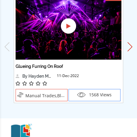
Glueing Furring On Roof
Ad
11-Dec-2022
By Hayden Martin
1568 Views
Manual Trades,Blush