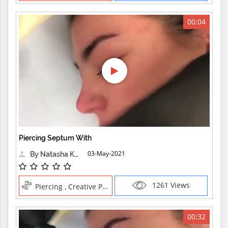
00:04
Piercing Septum With
03-May-2021
By Natasha Kensington
1261 Views
Piercing , Creative Professions
00:32