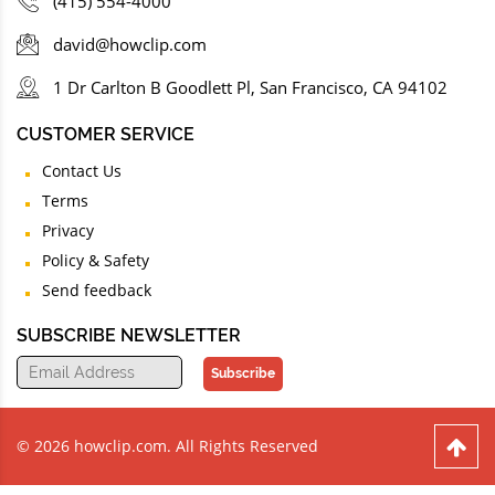
(415) 554-4000
david@howclip.com
1 Dr Carlton B Goodlett Pl, San Francisco, CA 94102
CUSTOMER SERVICE
Contact Us
Terms
Privacy
Policy & Safety
Send feedback
SUBSCRIBE NEWSLETTER
Subscribe
© 2026 howclip.com. All Rights Reserved