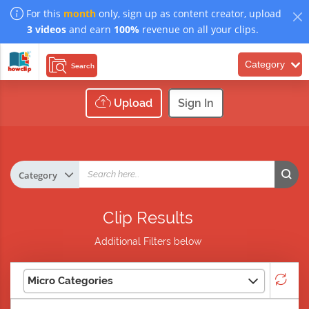
For this
month
only, sign up as content creator, upload
3 videos
and earn
100%
revenue on all your clips.
Category
Search
Upload
Sign In
Clip Results
Additional Filters below
Micro Categories