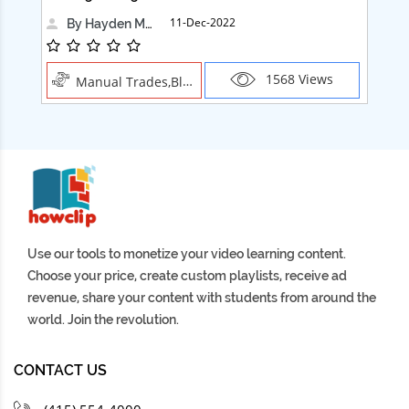
11-Dec-2022
By Hayden Martin
1568 Views
Manual Trades,Blush
Use our tools to monetize your video learning content.
Choose your price, create custom playlists, receive ad
revenue, share your content with students from around the
world. Join the revolution.
CONTACT US