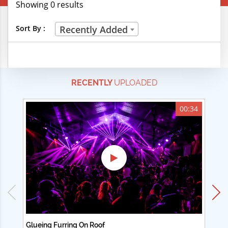
Showing 0 results
Creative Professions
Sort By :
Recently Added
Life Skills
Manual Trades
RECENTLY
UPLOADED
Sports
Technical Careers
00:34
Customer Ratings
& Up
& Up
& Up
& Up
Glueing Furring On Roof
Ad