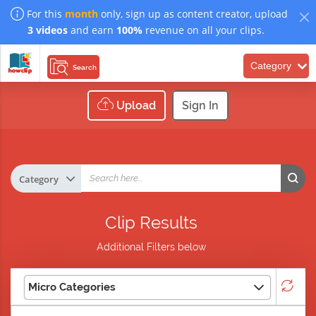
For this
month
only, sign up as content creator, upload
3 videos
and earn
100%
revenue on all your clips.
Category
Search
Upload
Sign In
Clip Results
Additional Filters below
Micro Categories