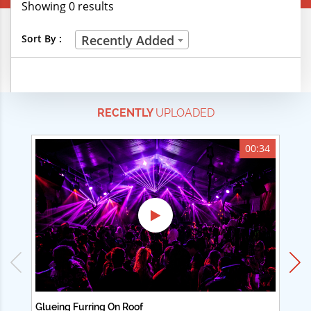
Showing 0 results
Creative Professions
Sort By :
Recently Added
Life Skills
Manual Trades
RECENTLY
UPLOADED
Sports
Technical Careers
00:34
Customer Ratings
& Up
& Up
& Up
& Up
Glueing Furring On Roof
Ad