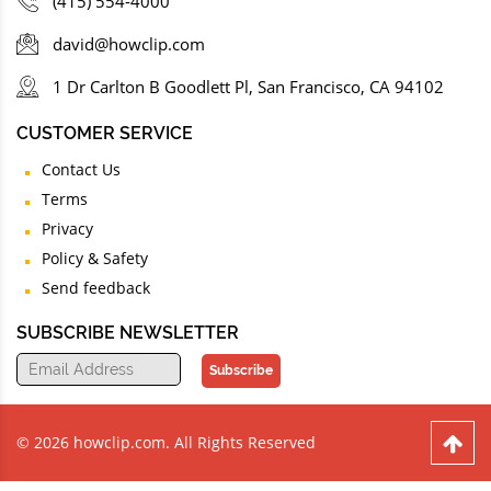
(415) 554-4000
david@howclip.com
1 Dr Carlton B Goodlett Pl, San Francisco, CA 94102
CUSTOMER SERVICE
Contact Us
Terms
Privacy
Policy & Safety
Send feedback
SUBSCRIBE NEWSLETTER
Subscribe
© 2026 howclip.com. All Rights Reserved