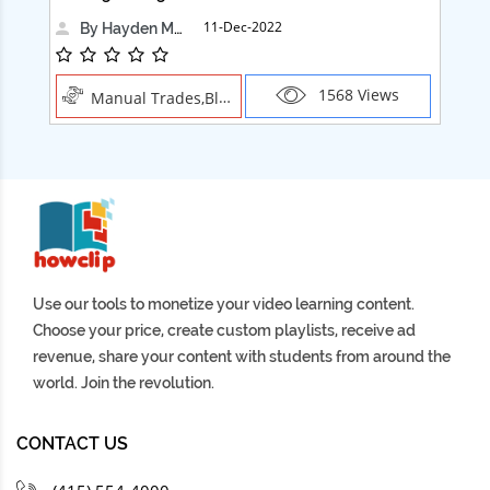
11-Dec-2022
By Hayden Martin
1568 Views
Manual Trades,Blush
Use our tools to monetize your video learning content.
Choose your price, create custom playlists, receive ad
revenue, share your content with students from around the
world. Join the revolution.
CONTACT US