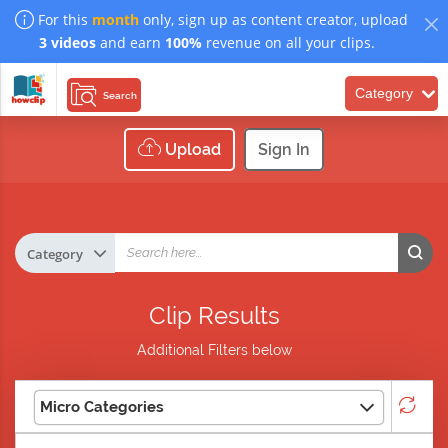
For this
month
only, sign up as content creator, upload
3 videos
and earn
100%
revenue on all your clips.
Category
Search
Upload
Sign In
Clip Results
Additional Filters below
Micro Categories