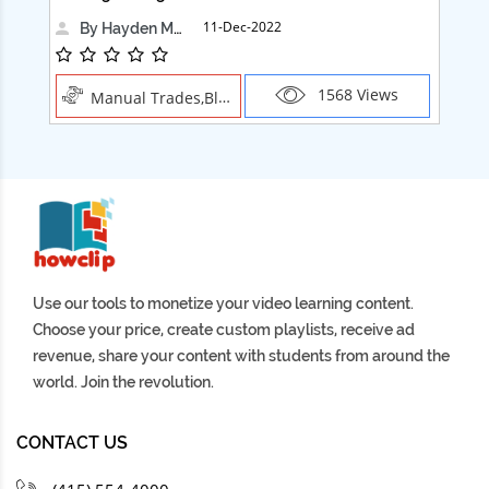
11-Dec-2022
By Hayden Martin
1568 Views
Manual Trades,Blush
Use our tools to monetize your video learning content.
Choose your price, create custom playlists, receive ad
revenue, share your content with students from around the
world. Join the revolution.
CONTACT US