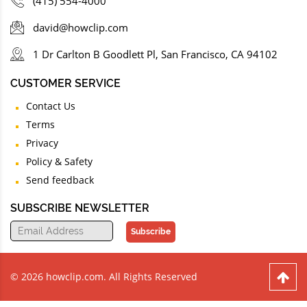
(415) 554-4000
david@howclip.com
1 Dr Carlton B Goodlett Pl, San Francisco, CA 94102
CUSTOMER SERVICE
Contact Us
Terms
Privacy
Policy & Safety
Send feedback
SUBSCRIBE NEWSLETTER
Subscribe
© 2026 howclip.com. All Rights Reserved