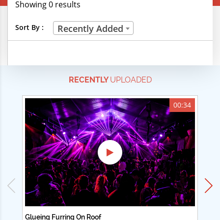
Showing 0 results
Creative Professions
Sort By :
Recently Added
Life Skills
Manual Trades
RECENTLY
UPLOADED
Sports
Technical Careers
00:34
Customer Ratings
& Up
& Up
& Up
& Up
Glueing Furring On Roof
Ad