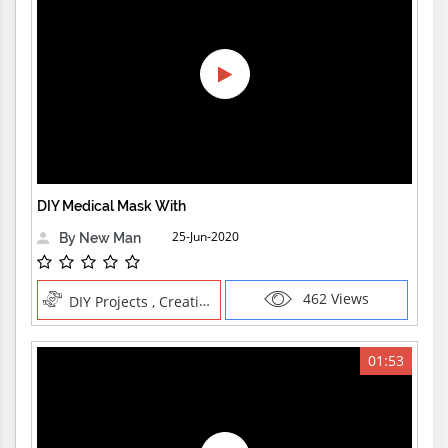
DIY Medical Mask With
25-Jun-2020
By New Man
462 Views
DIY Projects , Creative Professions
01:53