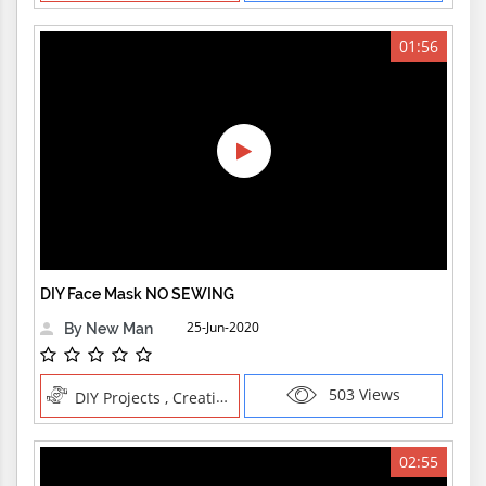
01:56
DIY Face Mask NO SEWING
25-Jun-2020
By New Man
503 Views
DIY Projects , Creative Professions
02:55