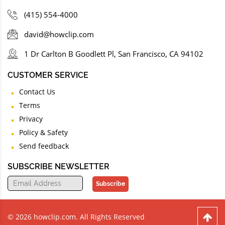
(415) 554-4000
david@howclip.com
1 Dr Carlton B Goodlett Pl, San Francisco, CA 94102
CUSTOMER SERVICE
Contact Us
Terms
Privacy
Policy & Safety
Send feedback
SUBSCRIBE NEWSLETTER
Subscribe
© 2026 howclip.com. All Rights Reserved