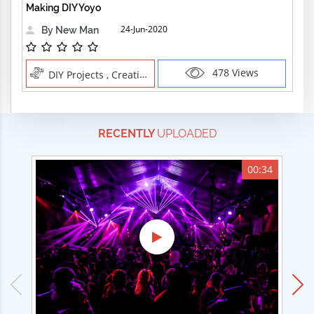
Making DIY Yoyo
24-Jun-2020
By New Man
478 Views
DIY Projects , Creative Professions
RECENTLY
UPLOADED
00:34