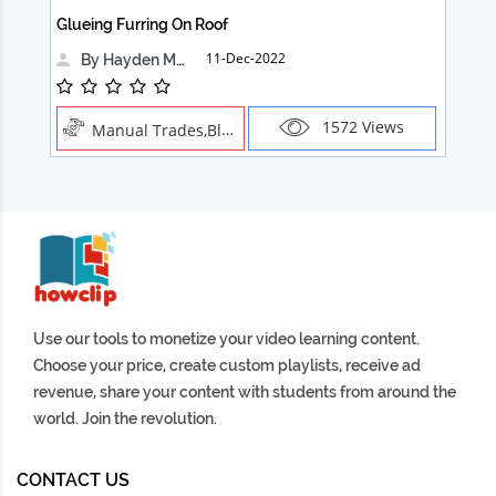
Glueing Furring On Roof
Ad
11-Dec-2022
By Hayden Martin
1572 Views
Manual Trades,Blush
Use our tools to monetize your video learning content.
Choose your price, create custom playlists, receive ad
revenue, share your content with students from around the
world. Join the revolution.
CONTACT US