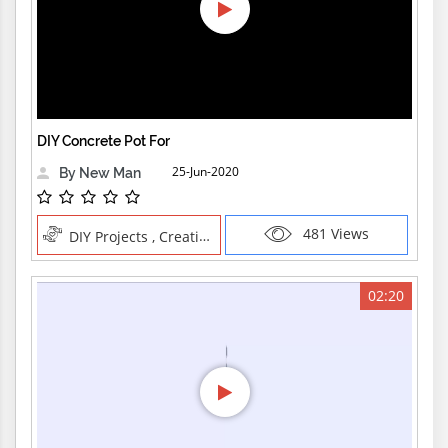
DIY Concrete Pot For
25-Jun-2020
By New Man
481 Views
DIY Projects , Creative Professions
02:20