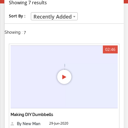
Showing 7 results
Creative Professions
Sort By :
Recently Added
Life Skills
Showing : 7
Manual Trades
Sports
02:46
Technical Careers
Customer Ratings
& Up
& Up
& Up
Making DIY Dumbbells
& Up
29-Jun-2020
By New Man