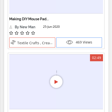
Making DIY Mouse Pad...
25-Jun-2020
By New Man
469 Views
Textile Crafts , Creative Professions
02:49