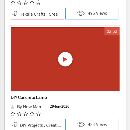
495 Views
Textile Crafts , Creative Professions
02:52
DIY Concrete Lamp
29-Jun-2020
By New Man
424 Views
DIY Projects , Creative Professions