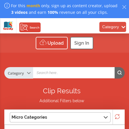
For this
month
only, sign up as content creator, upload
3 videos
and earn
100%
revenue on all your clips.
Category
Search
Upload
Sign In
Clip Results
Additional Filters below
Micro Categories