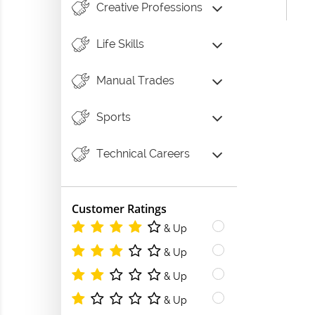
Creative Professions
Life Skills
Manual Trades
Sports
Technical Careers
Customer Ratings
& Up
& Up
& Up
& Up