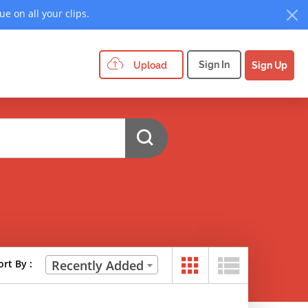
e on all your clips.
Sign In
Upload
Sign Up
ort By :
Recently Added