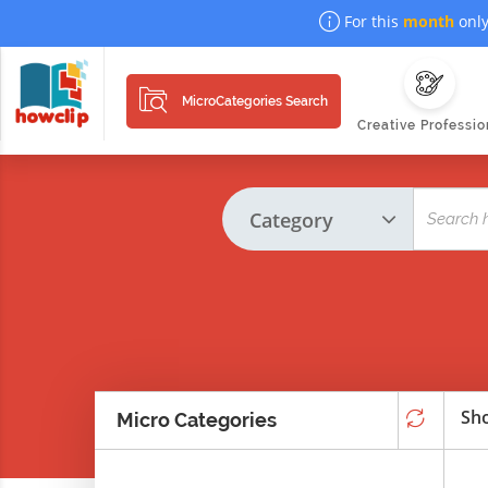
For this
month
only
MicroCategories Search
Creative Professio
Sho
Micro Categories