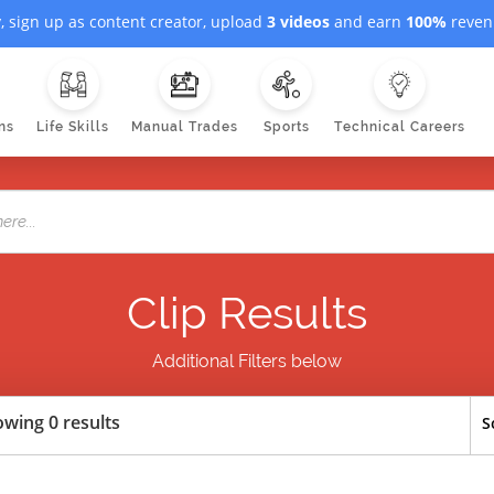
, sign up as content creator, upload
3 videos
and earn
100%
revenu
ns
Life Skills
Manual Trades
Sports
Technical Careers
Clip Results
Additional Filters below
wing 0 results
S