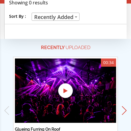
Showing 0 results
Creative Professions
Sort By :
Recently Added
Life Skills
Manual Trades
RECENTLY
UPLOADED
Sports
Technical Careers
00:34
Customer Ratings
& Up
& Up
& Up
& Up
Glueing Furring On Roof
Ad