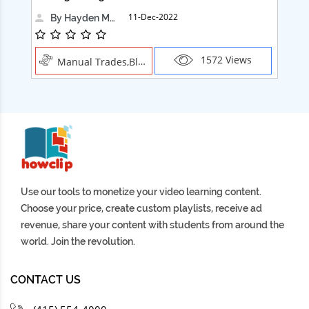
11-Dec-2022
By Hayden Martin
1572 Views
Manual Trades,Blush
Use our tools to monetize your video learning content.
Choose your price, create custom playlists, receive ad
revenue, share your content with students from around the
world. Join the revolution.
CONTACT US