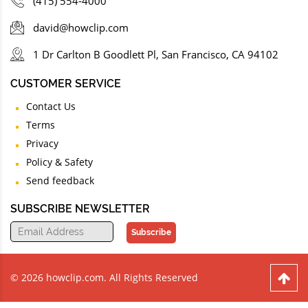
(415) 554-4000
david@howclip.com
1 Dr Carlton B Goodlett Pl, San Francisco, CA 94102
CUSTOMER SERVICE
Contact Us
Terms
Privacy
Policy & Safety
Send feedback
SUBSCRIBE NEWSLETTER
Subscribe
© 2026 howclip.com. All Rights Reserved