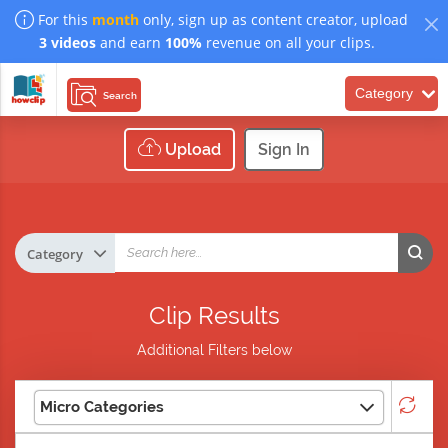
For this
month
only, sign up as content creator, upload
3 videos
and earn
100%
revenue on all your clips.
Category
Search
Upload
Sign In
Clip Results
Additional Filters below
Micro Categories