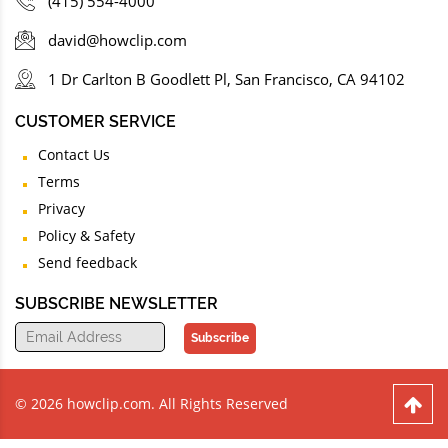
(415) 554-4000
david@howclip.com
1 Dr Carlton B Goodlett Pl, San Francisco, CA 94102
CUSTOMER SERVICE
Contact Us
Terms
Privacy
Policy & Safety
Send feedback
SUBSCRIBE NEWSLETTER
Subscribe
© 2026 howclip.com. All Rights Reserved