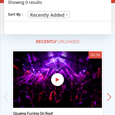
Showing 0 results
Creative Professions
Sort By :
Recently Added
Life Skills
Manual Trades
RECENTLY
UPLOADED
Sports
Technical Careers
00:34
Customer Ratings
& Up
& Up
& Up
& Up
Glueing Furring On Roof
Ad