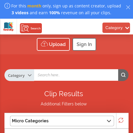
For this
month
only, sign up as content creator, upload
3 videos
and earn
100%
revenue on all your clips.
Category
Search
Upload
Sign In
Clip Results
Additional Filters below
Micro Categories