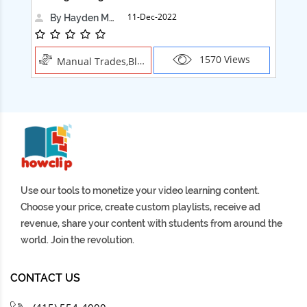
11-Dec-2022
By Hayden Martin
1570 Views
Manual Trades,Blush
Use our tools to monetize your video learning content.
Choose your price, create custom playlists, receive ad
revenue, share your content with students from around the
world. Join the revolution.
CONTACT US