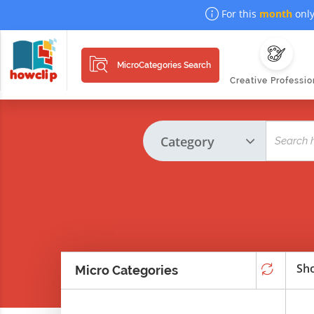
For this
month
only
MicroCategories Search
Creative Professio
Sho
Micro Categories