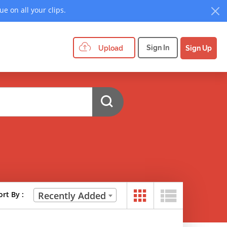
e on all your clips.
Sign In
Upload
Sign Up
ort By :
Recently Added