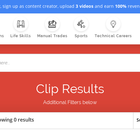
, sign up as content creator, upload
3 videos
and earn
100%
revenu
ns
Life Skills
Manual Trades
Sports
Technical Careers
Clip Results
Additional Filters below
wing 0 results
S