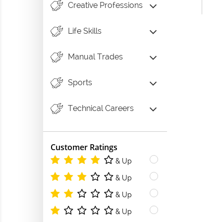
Creative Professions
Life Skills
Manual Trades
Sports
Technical Careers
Customer Ratings
& Up
& Up
& Up
& Up