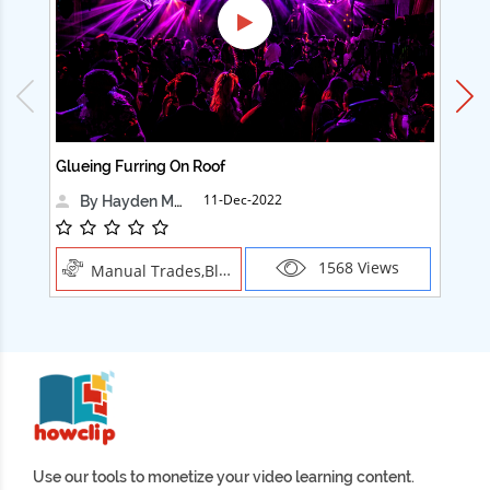
Glueing Furring On Roof
Ad
11-Dec-2022
By Hayden Martin
1568 Views
Manual Trades,Blush
Use our tools to monetize your video learning content.