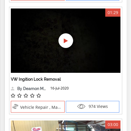
01:29
VW Ingition Lock Removal
16-Jul-2020
By Deamon Machine
974 Views
Vehicle Repair , Manual Trades
03:00