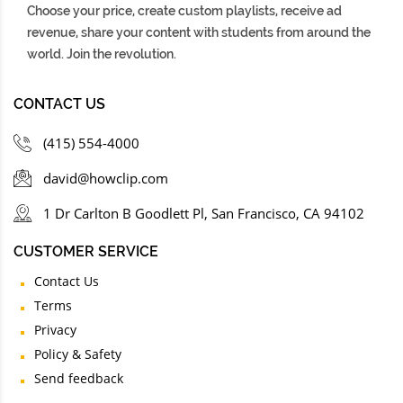
Choose your price, create custom playlists, receive ad
revenue, share your content with students from around the
world. Join the revolution.
CONTACT US
(415) 554-4000
david@howclip.com
1 Dr Carlton B Goodlett Pl, San Francisco, CA 94102
CUSTOMER SERVICE
Contact Us
Terms
Privacy
Policy & Safety
Send feedback