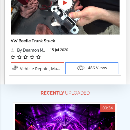
VW Beetle Trunk Stuck
15-Jul-2020
By Deamon Machine
486 Views
Vehicle Repair , Manual Trades
RECENTLY
UPLOADED
00:34