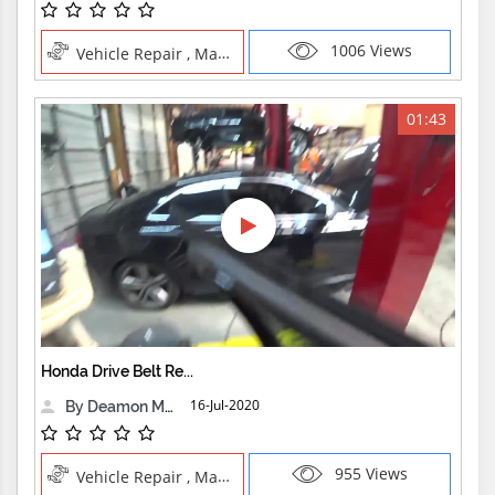
1006 Views
Vehicle Repair , Manual Trades
01:43
Honda Drive Belt Re...
16-Jul-2020
By Deamon Machine
955 Views
Vehicle Repair , Manual Trades