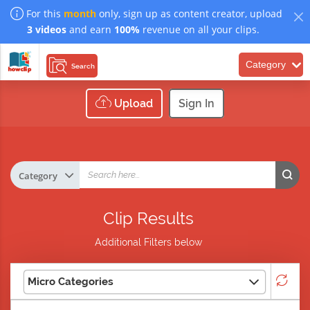
For this
month
only, sign up as content creator, upload
3 videos
and earn
100%
revenue on all your clips.
Category
Search
Upload
Sign In
Clip Results
Additional Filters below
Micro Categories