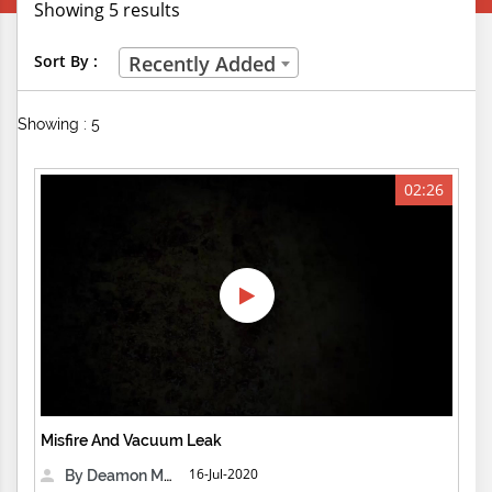
Showing 5 results
Creative Professions
Sort By :
Recently Added
Life Skills
Showing : 5
Manual Trades
Sports
02:26
Technical Careers
Customer Ratings
& Up
& Up
& Up
Misfire And Vacuum Leak
& Up
16-Jul-2020
By Deamon Machine