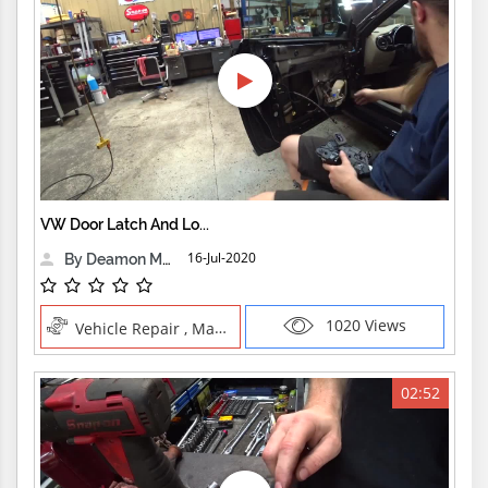
VW Door Latch And Lo...
16-Jul-2020
By Deamon Machine
1020 Views
Vehicle Repair , Manual Trades
02:52