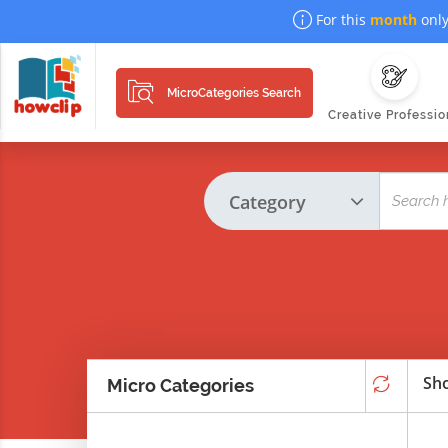
For this
month
only
MicroCategories Search
Creative Professio
Sho
Micro Categories