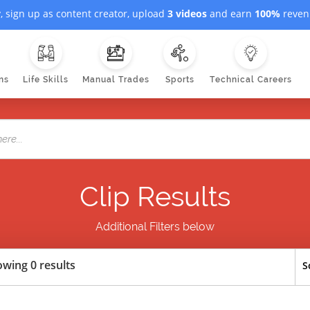
, sign up as content creator, upload
3 videos
and earn
100%
revenu
ns
Life Skills
Manual Trades
Sports
Technical Careers
Clip Results
Additional Filters below
wing 0 results
S