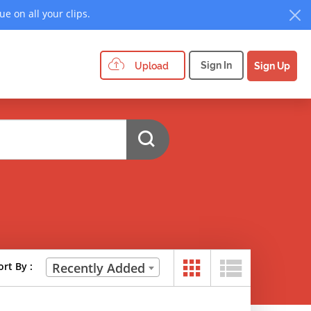
e on all your clips.
Sign In
Upload
Sign Up
ort By :
Recently Added