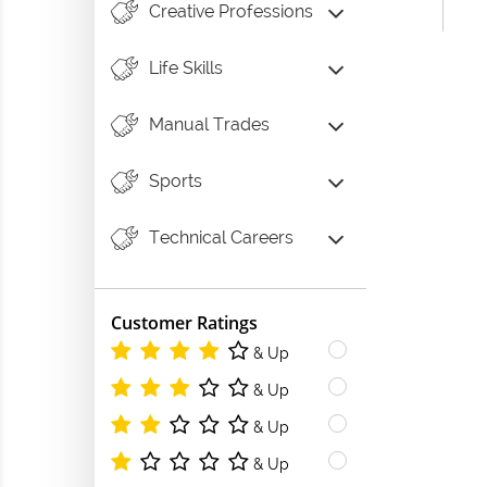
Creative Professions
Life Skills
Manual Trades
Sports
Technical Careers
Customer Ratings
& Up
& Up
& Up
& Up