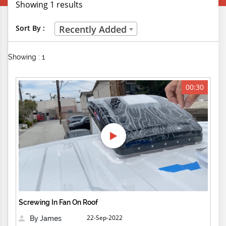
Showing 1 results
Creative Professions
Sort By :
Recently Added
Life Skills
Showing : 1
Manual Trades
Sports
00:30
Technical Careers
Customer Ratings
& Up
& Up
& Up
Screwing In Fan On Roof
& Up
22-Sep-2022
By James