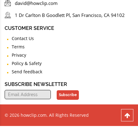
david@howclip.com
1 Dr Carlton B Goodlett Pl, San Francisco, CA 94102
CUSTOMER SERVICE
Contact Us
Terms
Privacy
Policy & Safety
Send feedback
SUBSCRIBE NEWSLETTER
Subscribe
© 2026 howclip.com. All Rights Reserved