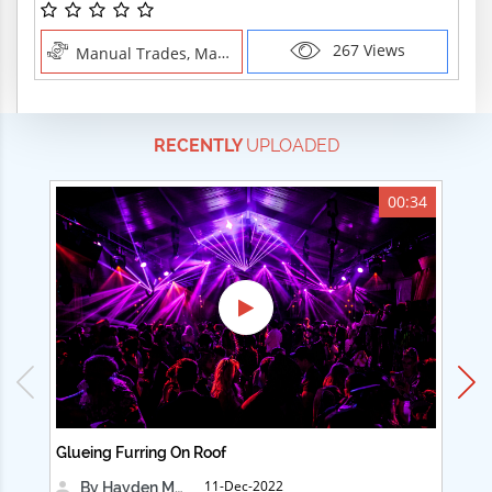
267 Views
Manual Trades, Manual Trades
RECENTLY
UPLOADED
00:34
Glueing Furring On Roof
Ad
11-Dec-2022
By Hayden Martin