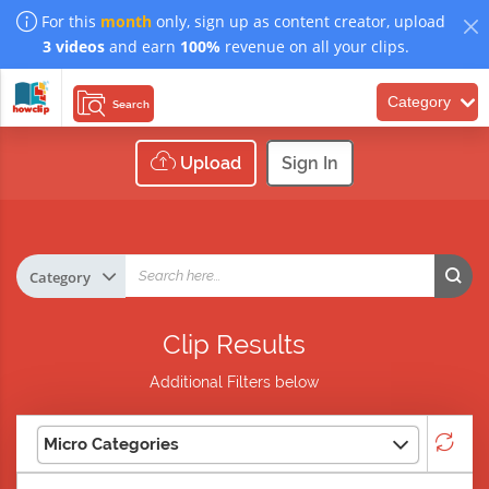
For this
month
only, sign up as content creator, upload
3 videos
and earn
100%
revenue on all your clips.
Category
Search
Upload
Sign In
Clip Results
Additional Filters below
Micro Categories