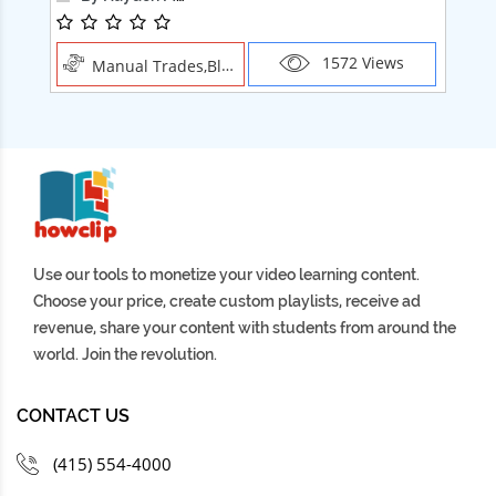
1572 Views
Manual Trades,Blush
Use our tools to monetize your video learning content.
Choose your price, create custom playlists, receive ad
revenue, share your content with students from around the
world. Join the revolution.
CONTACT US
(415) 554-4000