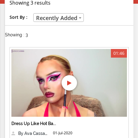
Showing 3 results
Creative Professions
Sort By :
Recently Added
Life Skills
Showing : 3
Manual Trades
Sports
01:46
Technical Careers
Customer Ratings
& Up
& Up
& Up
Dress Up Like Hot Ba...
& Up
01-Jul-2020
By Ava Cassandra