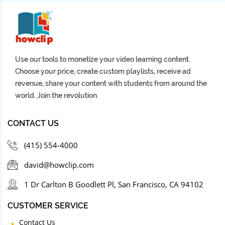
Use our tools to monetize your video learning content.
Choose your price, create custom playlists, receive ad
revenue, share your content with students from around the
world. Join the revolution.
CONTACT US
(415) 554-4000
david@howclip.com
1 Dr Carlton B Goodlett Pl, San Francisco, CA 94102
CUSTOMER SERVICE
Contact Us