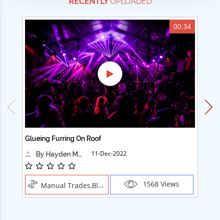
RECENTLY
UPLOADED
00:34
Glueing Furring On Roof
Ad
11-Dec-2022
By Hayden Martin
1568 Views
Manual Trades,Blush