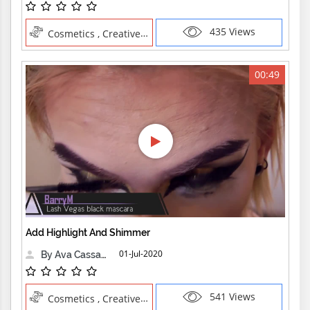
435 Views
Cosmetics , Creative Professions
00:49
Add Highlight And Shimmer
01-Jul-2020
By Ava Cassandra
541 Views
Cosmetics , Creative Professions