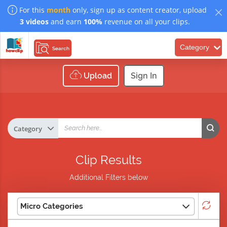
For this
month
only, sign up as content creator, upload
3 videos
and earn
100%
revenue on all your clips.
Category
Search
Upload
Sign In
Clip Results
Additional Filters below
Micro Categories