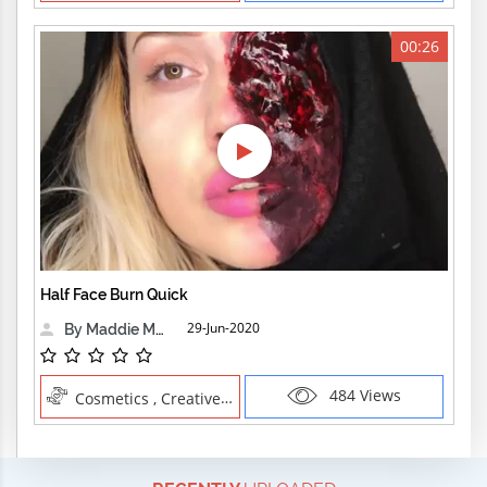
00:26
Half Face Burn Quick
29-Jun-2020
By Maddie Maher
484 Views
Cosmetics , Creative Professions