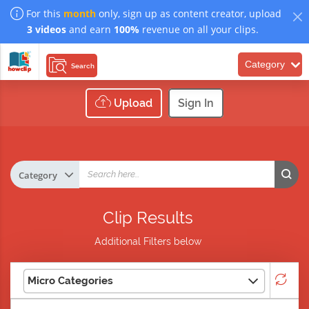
For this
month
only, sign up as content creator, upload
3 videos
and earn
100%
revenue on all your clips.
Category
Search
Upload
Sign In
Clip Results
Additional Filters below
Micro Categories