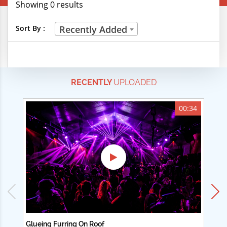
Showing 0 results
Creative Professions
Sort By :
Recently Added
Life Skills
Manual Trades
RECENTLY
UPLOADED
Sports
Technical Careers
00:34
Customer Ratings
& Up
& Up
& Up
& Up
Glueing Furring On Roof
Ad