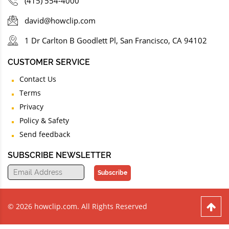
(415) 554-4000
david@howclip.com
1 Dr Carlton B Goodlett Pl, San Francisco, CA 94102
CUSTOMER SERVICE
Contact Us
Terms
Privacy
Policy & Safety
Send feedback
SUBSCRIBE NEWSLETTER
Subscribe
© 2026 howclip.com. All Rights Reserved