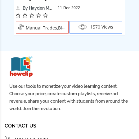
11-Dec-2022
By Hayden Martin
1570 Views
Manual Trades,Blush
Use our tools to monetize your video learning content.
Choose your price, create custom playlists, receive ad
revenue, share your content with students from around the
world. Join the revolution.
CONTACT US