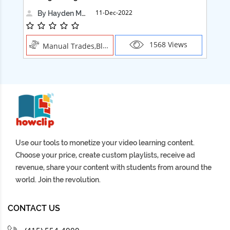
11-Dec-2022
By Hayden Martin
1568 Views
Manual Trades,Blush
Use our tools to monetize your video learning content.
Choose your price, create custom playlists, receive ad
revenue, share your content with students from around the
world. Join the revolution.
CONTACT US