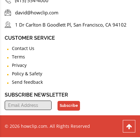
(415) 554-4000
david@howclip.com
1 Dr Carlton B Goodlett Pl, San Francisco, CA 94102
CUSTOMER SERVICE
Contact Us
Terms
Privacy
Policy & Safety
Send feedback
SUBSCRIBE NEWSLETTER
Subscribe
© 2026 howclip.com. All Rights Reserved