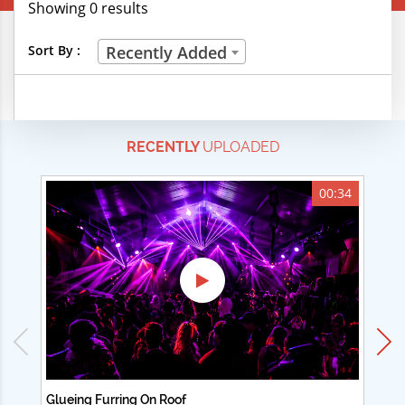
Showing 0 results
Creative Professions
Sort By :
Recently Added
Life Skills
Manual Trades
RECENTLY
UPLOADED
Sports
Technical Careers
00:34
Customer Ratings
& Up
& Up
& Up
& Up
Glueing Furring On Roof
Ad