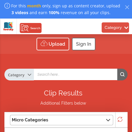
For this
month
only, sign up as content creator, upload
3 videos
and earn
100%
revenue on all your clips.
Category
Search
Upload
Sign In
Clip Results
Additional Filters below
Micro Categories