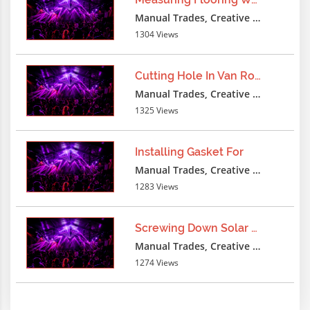
- -
Manual Trades, Creative Professions
1304 Views
lxbfYeaa
3 months ago
-1 UNION DISTINCTROW SELECT
Cutting Hole In Van Roof
CONCAT(0x7158715833363438383738377159715
Manual Trades, Creative Professions
AS
1325 Views
NCHAR),0x20),0x715871583336343838373837
- -
Installing Gasket For
lxbfYeaa
3 months ago
Manual Trades, Creative Professions
1283 Views
-1 UNION ALL SELECT
CONCAT(0x7158715833363438383738377159715
AS
Screwing Down Solar Panels
NCHAR),0x20),0x715871583336343838373837
Manual Trades, Creative Professions
- -
1274 Views
lxbfYeaa
3 months ago