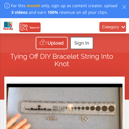
For this
month
only, sign up as content creator, upload
3 videos
and earn
100%
revenue on all your clips.
Category
Search
Upload
Sign In
Tying Off DIY Bracelet String Into
Knot