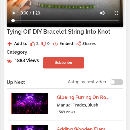
Tying Off DIY Bracelet String Into Knot
Add to
2
0
Embed
Shares
Category :
1883 Views
Subscribe
Up Next
Autoplay next video
Glueing Furring On Roof
Manual Trades,Blush
1569 Views
Adding Wooden Frame Furring