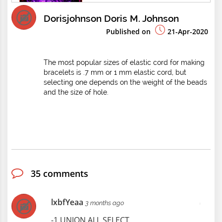
Manual Trades, Creative Professions
Dorisjohnson Doris M. Johnson
1381 Views
Published on
21-Apr-2020
Measuring Flooring Wood
Manual Trades, Creative Professions
The most popular sizes of elastic cord for making
bracelets is .7 mm or 1 mm elastic cord, but
1304 Views
selecting one depends on the weight of the beads
and the size of hole.
Cutting Hole In Van Roof
Manual Trades, Creative Professions
1325 Views
Installing Gasket For
Manual Trades, Creative Professions
35 comments
1283 Views
lxbfYeaa
3 months ago
Screwing Down Solar Panels
-1 UNION ALL SELECT