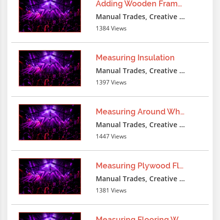
Adding Wooden Frame Furring
-1 UNION ALL SELECT
Manual Trades, Creative Professions
ERROR('qXqX36488787qYqY||'||CAST(CURRE
1384 Views
AS
STRING)||'qXqX36488787qYqY'),NULL,NULL,
Measuring Insulation
- -
Manual Trades, Creative Professions
1397 Views
lxbfYeaa
3 months ago
-1 UNicqION SELECT
Measuring Around Wheel
'qXqX36488787qYqY'||COALESCE(version()::tex
Manual Trades, Creative Professions
')||'qXqX36488787qYqY',NULL,NULL,NULL,N
1447 Views
- -
Measuring Plywood Floor
lxbfYeaa
3 months ago
Manual Trades, Creative Professions
-1 UNION SELECT
1381 Views
'qXqX36488787qYqY'||COALESCE(version()::tex
')||'qXqX36488787qYqY',NULL,NULL,NULL,N
Measuring Flooring Wood