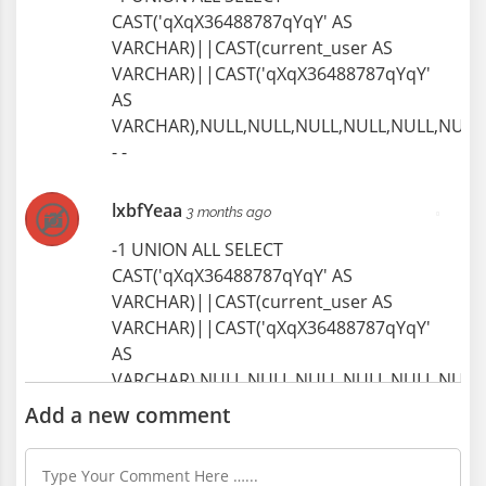
Manual Trades, Creative Professions
CAST('qXqX36488787qYqY' AS
1274 Views
VARCHAR)||CAST(current_user AS
VARCHAR)||CAST('qXqX36488787qYqY'
AS
VARCHAR),NULL,NULL,NULL,NULL,NULL,NULL,
- -
lxbfYeaa
3 months ago
-1 UNION ALL SELECT
CAST('qXqX36488787qYqY' AS
VARCHAR)||CAST(current_user AS
VARCHAR)||CAST('qXqX36488787qYqY'
AS
VARCHAR),NULL,NULL,NULL,NULL,NULL,NULL,
- -
Add a new comment
lxbfYeaa
3 months ago