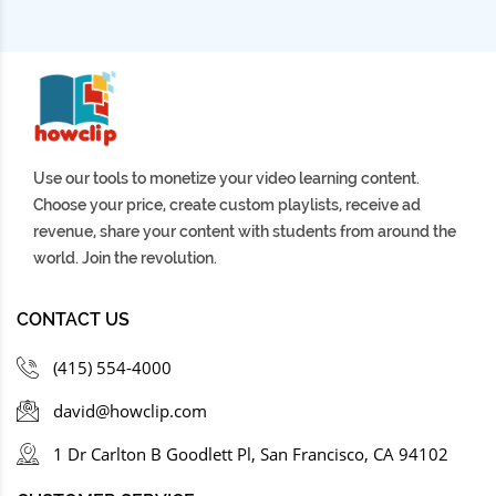
1 ORDER BY 19-- -
lxbfYeaa
3 months ago
1 ORDER BY 13-- -
Use our tools to monetize your video learning content.
lxbfYeaa
3 months ago
Choose your price, create custom playlists, receive ad
1 AND
revenue, share your content with students from around the
EXTRACTVALUE(1,CONCAT(0x7e,1))--+
world. Join the revolution.
lxbfYeaa
3 months ago
CONTACT US
1 AND
(415) 554-4000
EXTRACTVALUE(1,CONCAT(0x7e,1));%00
david@howclip.com
lxbfYeaa
3 months ago
1 Dr Carlton B Goodlett Pl, San Francisco, CA 94102
1 AND