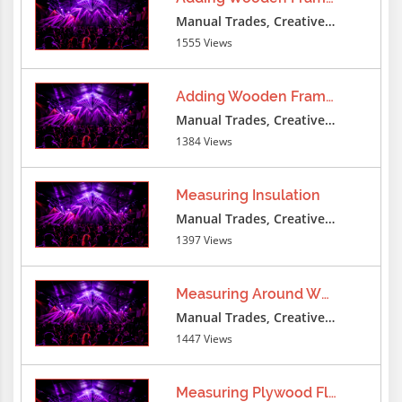
Manual Trades, Creative Professions
1555 Views
Adding Wooden Frame Furring
Manual Trades, Creative Professions
1384 Views
Measuring Insulation
Manual Trades, Creative Professions
1397 Views
Measuring Around Wheel
Manual Trades, Creative Professions
1447 Views
Measuring Plywood Floor