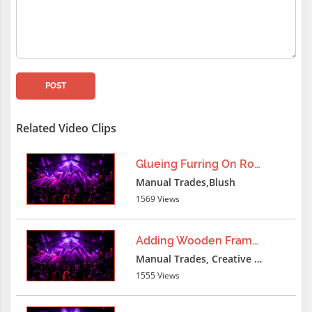
-1 UNdpmION SELECT format('{}{}
{}','qXqX36488787qYqY',version(),'qXqX36
- -
lxbfYeaa
3 months ago
POST
-1 UNION ALL SELECT format('{}{}
{}','qXqX36488787qYqY',version(),'qXqX36
Related Video Clips
- -
Glueing Furring On Roof
lxbfYeaa
3 months ago
Manual Trades,Blush
1569 Views
-1 UNzsfION SELECT
ERROR('qXqX36488787qYqY||'||CAST(CURRE
AS
Adding Wooden Frame Furring
STRING)||'qXqX36488787qYqY'),NULL,NULL,
Manual Trades, Creative Professions
- -
1555 Views
lxbfYeaa
3 months ago