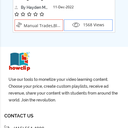
11-Dec-2022
By Hayden Martin
1568 Views
Manual Trades,Blush
Use our tools to monetize your video learning content.
Choose your price, create custom playlists, receive ad
revenue, share your content with students from around the
world. Join the revolution.
CONTACT US