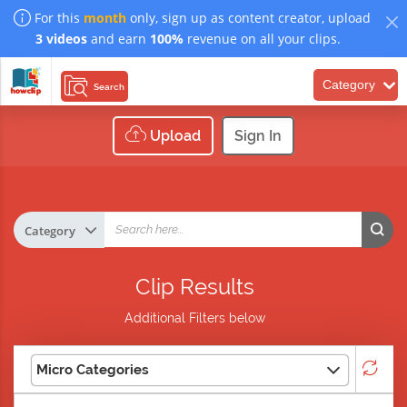
For this
month
only, sign up as content creator, upload
3 videos
and earn
100%
revenue on all your clips.
Category
Search
Upload
Sign In
Clip Results
Additional Filters below
Micro Categories