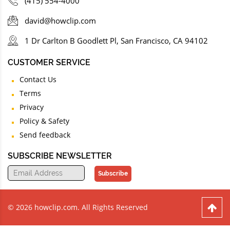
(415) 554-4000
david@howclip.com
1 Dr Carlton B Goodlett Pl, San Francisco, CA 94102
CUSTOMER SERVICE
Contact Us
Terms
Privacy
Policy & Safety
Send feedback
SUBSCRIBE NEWSLETTER
Subscribe
© 2026 howclip.com. All Rights Reserved