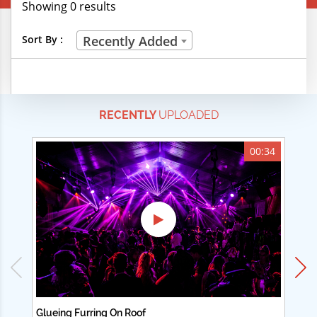
Showing 0 results
Creative Professions
Sort By :
Recently Added
Life Skills
Manual Trades
RECENTLY
UPLOADED
Sports
Technical Careers
00:34
Customer Ratings
& Up
& Up
& Up
& Up
Glueing Furring On Roof
Ad