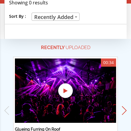
Showing 0 results
Creative Professions
Sort By :
Recently Added
Life Skills
Manual Trades
RECENTLY
UPLOADED
Sports
Technical Careers
00:34
Customer Ratings
& Up
& Up
& Up
& Up
Glueing Furring On Roof
Ad