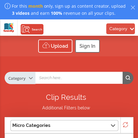
For this
month
only, sign up as content creator, upload
3 videos
and earn
100%
revenue on all your clips.
Category
Search
Upload
Sign In
Clip Results
Additional Filters below
Micro Categories