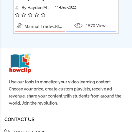
11-Dec-2022
By Hayden Martin
1570 Views
Manual Trades,Blush
Use our tools to monetize your video learning content.
Choose your price, create custom playlists, receive ad
revenue, share your content with students from around the
world. Join the revolution.
CONTACT US