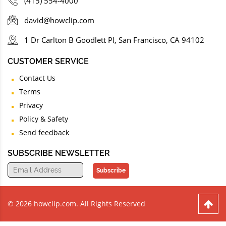
(415) 554-4000
david@howclip.com
1 Dr Carlton B Goodlett Pl, San Francisco, CA 94102
CUSTOMER SERVICE
Contact Us
Terms
Privacy
Policy & Safety
Send feedback
SUBSCRIBE NEWSLETTER
Subscribe
© 2026 howclip.com. All Rights Reserved