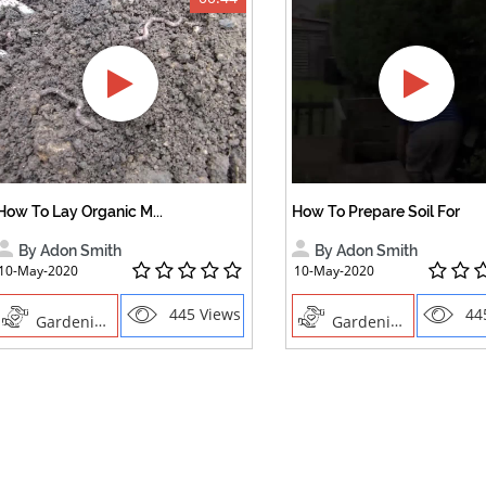
How To Lay Organic M...
How To Prepare Soil For
By Adon Smith
By Adon Smith
10-May-2020
10-May-2020
445 Views
44
Gardening
Gardening