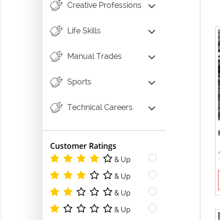
Creative Professions
Life Skills
Manual Trades
Sports
Technical Careers
Customer Ratings
& Up
& Up
& Up
& Up