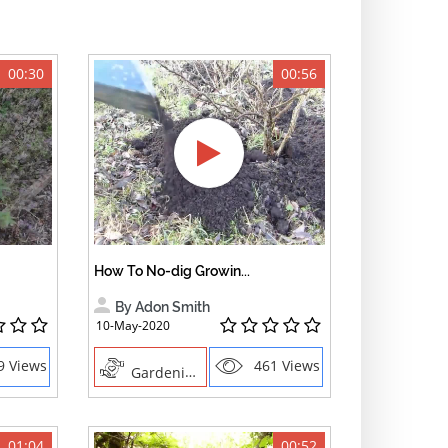
00:30
00:56
How To No-dig Growin...
By Adon Smith
10-May-2020
9 Views
461 Views
Gardening
01:04
00:52