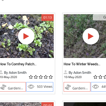
01:13
How To Comfrey Patch...
How To Winter Weeds...
By Adon Smith
By Adon Smith
10-May-2020
10-May-2020
503 Views
44
Gardening
Gardening
00:44