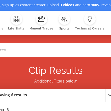
, sign up as content creator, upload
3 videos
and earn
100%
revenu
ns
Life Skills
Manual Trades
Sports
Technical Careers
Clip Results
Additional Filters below
wing 6 results
S
ng : 6