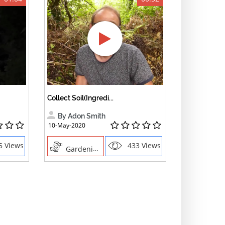
Collect Soil(Ingredi...
By Adon Smith
10-May-2020
5 Views
433 Views
Gardening