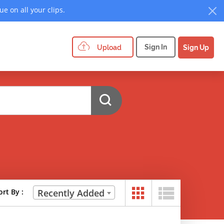
e on all your clips.
Sign In
Upload
Sign Up
ort By :
Recently Added