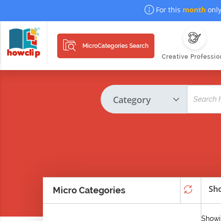
For this
month
only
MicroCategories Search
Creative Professio
Sho
Micro Categories
Showi