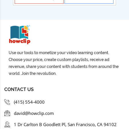
Use our tools to monetize your video learning content.
Choose your price, create custom playlists, receive ad
revenue, share your content with students from around the
world. Join the revolution.
CONTACT US
(415) 554-4000
david@howclip.com
1 Dr Carlton B Goodlett Pl, San Francisco, CA 94102