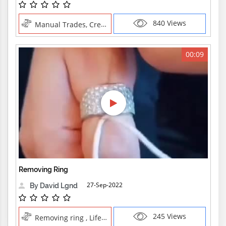
840 Views
Manual Trades, Creative Professions
00:09
Removing Ring
27-Sep-2022
By David Lgnd
245 Views
Removing ring , Life Skills