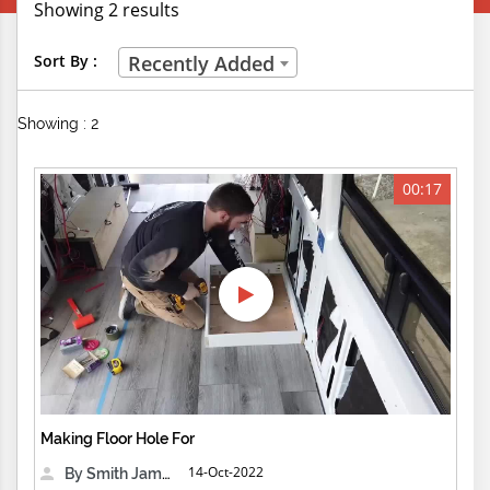
Showing 2 results
Creative Professions
Sort By :
Recently Added
Life Skills
Showing : 2
Manual Trades
Sports
00:17
Technical Careers
Customer Ratings
& Up
& Up
& Up
Making Floor Hole For
& Up
14-Oct-2022
By Smith James