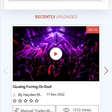
RECENTLY
UPLOADED
00:34
Glueing Furring On Roof
Ad
11-Dec-2022
By Hayden Martin
1572 Views
Manual Trades,Blush