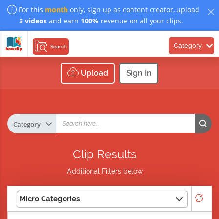
For this
month
only, sign up as content creator, upload
3 videos
and earn
100%
revenue on all your clips.
Category
Search
Upload
Sign In
Clip Results
Additional Filters below
Micro Categories