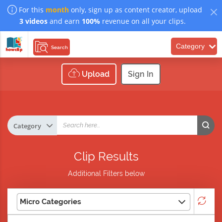
For this
month
only, sign up as content creator, upload
3 videos
and earn
100%
revenue on all your clips.
Category
Search
Upload
Sign In
Clip Results
Additional Filters below
Micro Categories