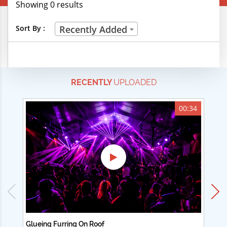
Showing 0 results
Creative Professions
Sort By :
Recently Added
Life Skills
Manual Trades
RECENTLY
UPLOADED
Sports
Technical Careers
00:34
Customer Ratings
& Up
& Up
& Up
& Up
Glueing Furring On Roof
Ad