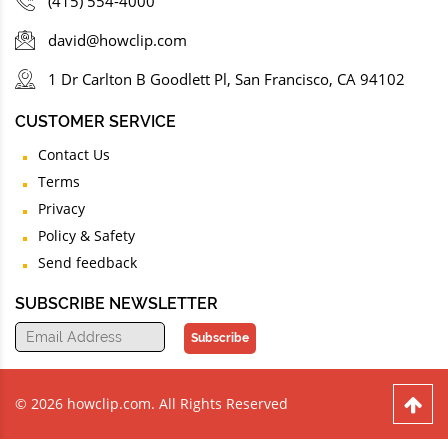
(415) 554-4000
david@howclip.com
1 Dr Carlton B Goodlett Pl, San Francisco, CA 94102
CUSTOMER SERVICE
Contact Us
Terms
Privacy
Policy & Safety
Send feedback
SUBSCRIBE NEWSLETTER
Subscribe
© 2026 howclip.com. All Rights Reserved