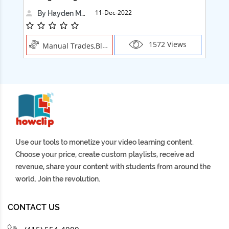
11-Dec-2022
By Hayden Martin
1572 Views
Manual Trades,Blush
Use our tools to monetize your video learning content.
Choose your price, create custom playlists, receive ad
revenue, share your content with students from around the
world. Join the revolution.
CONTACT US