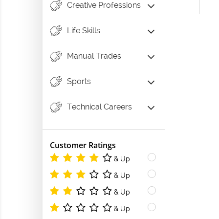
Creative Professions
Life Skills
Manual Trades
Sports
Technical Careers
Customer Ratings
& Up
& Up
& Up
& Up