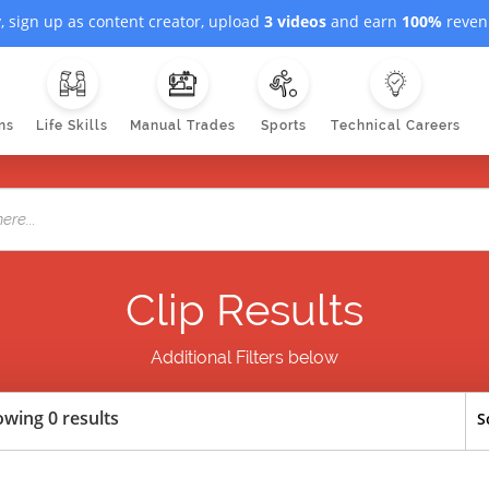
, sign up as content creator, upload
3 videos
and earn
100%
revenu
ns
Life Skills
Manual Trades
Sports
Technical Careers
Clip Results
Additional Filters below
wing 0 results
S