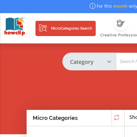
For this
month
only
MicroCategories Search
Creative Professio
Sho
Micro Categories