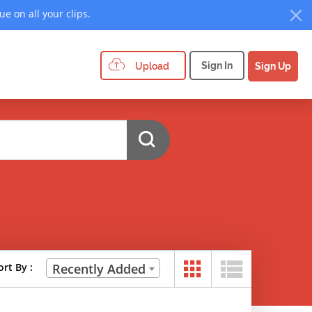
e on all your clips.
Sign In
Upload
Sign Up
ort By :
Recently Added