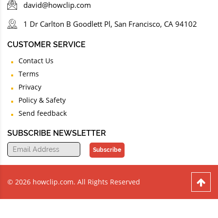
david@howclip.com
1 Dr Carlton B Goodlett Pl, San Francisco, CA 94102
CUSTOMER SERVICE
Contact Us
Terms
Privacy
Policy & Safety
Send feedback
SUBSCRIBE NEWSLETTER
Subscribe
© 2026 howclip.com. All Rights Reserved