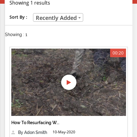
Showing 1 results
Creative Professions
Sort By :
Recently Added
Life Skills
Showing : 1
Manual Trades
Sports
00:20
Technical Careers
Customer Ratings
& Up
& Up
& Up
How To Resurfacing W...
& Up
10-May-2020
By Adon Smith