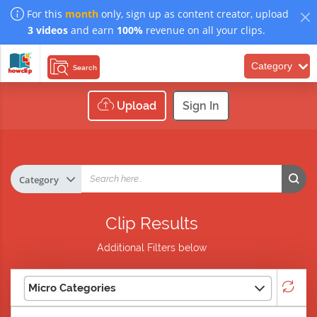
For this
month
only, sign up as content creator, upload
3 videos
and earn
100%
revenue on all your clips.
Category
Search
Upload
Sign In
Clip Results
Additional Filters below
Micro Categories