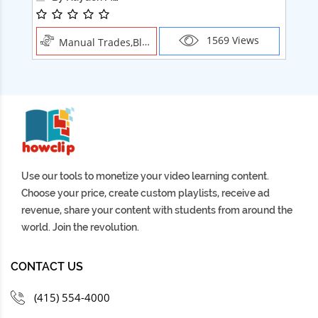
1569 Views
Manual Trades,Blush
Use our tools to monetize your video learning content.
Choose your price, create custom playlists, receive ad
revenue, share your content with students from around the
world. Join the revolution.
CONTACT US
(415) 554-4000