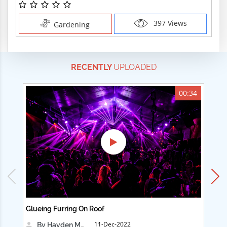
397 Views
Gardening
RECENTLY
UPLOADED
00:34
Glueing Furring On Roof
Ad
11-Dec-2022
By Hayden Martin