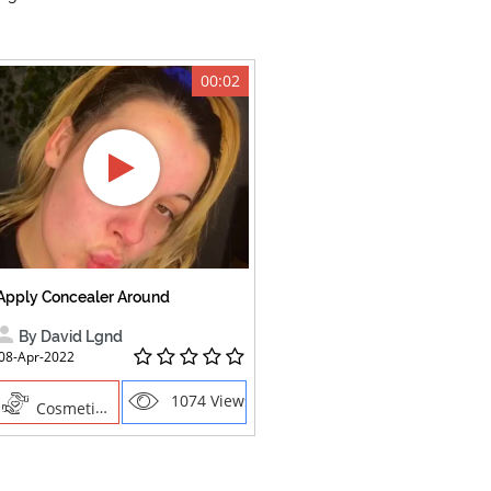
00:02
Apply Concealer Around
By David Lgnd
08-Apr-2022
1074 Views
Cosmetics , Creative Professions