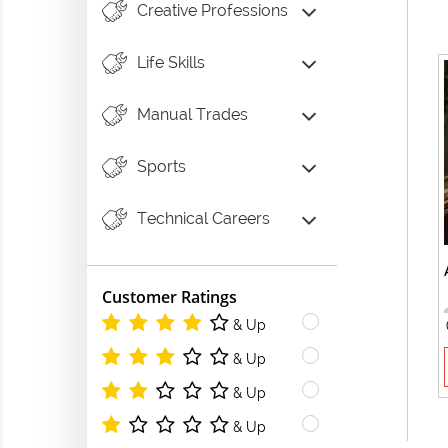
Creative Professions
Life Skills
Manual Trades
Sports
Technical Careers
Customer Ratings
& Up
& Up
& Up
& Up