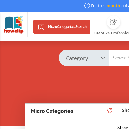
For this
month
only
MicroCategories Search
Creative Professio
Sho
Micro Categories
Showin