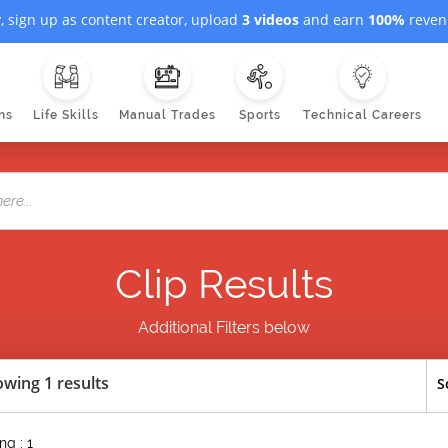
, sign up as content creator, upload
3 videos
and earn
100%
revenu
ns
Life Skills
Manual Trades
Sports
Technical Careers
Clip Results
Additional Filters below
wing 1 results
S
g : 1