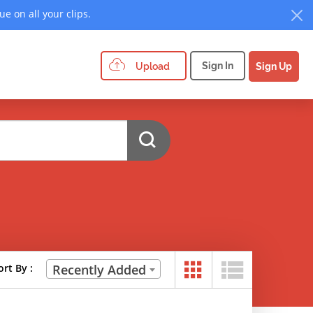
e on all your clips.
Sign In
Upload
Sign Up
ort By :
Recently Added