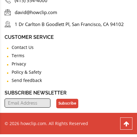
(415) 554-4000
david@howclip.com
1 Dr Carlton B Goodlett Pl, San Francisco, CA 94102
CUSTOMER SERVICE
Contact Us
Terms
Privacy
Policy & Safety
Send feedback
SUBSCRIBE NEWSLETTER
Subscribe
© 2026 howclip.com. All Rights Reserved