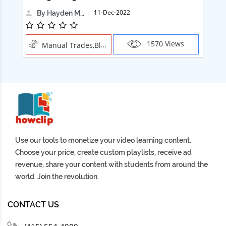
11-Dec-2022
By Hayden Martin
1570 Views
Manual Trades,Blush
Use our tools to monetize your video learning content.
Choose your price, create custom playlists, receive ad
revenue, share your content with students from around the
world. Join the revolution.
CONTACT US