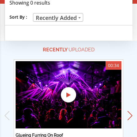
Showing 0 results
Creative Professions
Sort By :
Recently Added
Life Skills
Manual Trades
RECENTLY
UPLOADED
Sports
Technical Careers
00:34
Customer Ratings
& Up
& Up
& Up
& Up
Glueing Furring On Roof
Ad