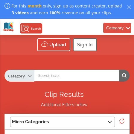
For this
month
only, sign up as content creator, upload
3 videos
and earn
100%
revenue on all your clips.
Category
Search
Upload
Sign In
Clip Results
Additional Filters below
Micro Categories