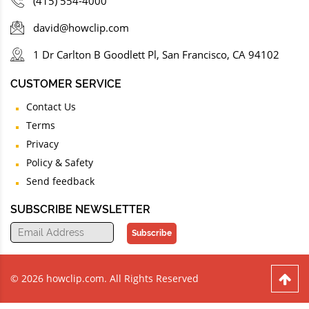
(415) 554-4000
david@howclip.com
1 Dr Carlton B Goodlett Pl, San Francisco, CA 94102
CUSTOMER SERVICE
Contact Us
Terms
Privacy
Policy & Safety
Send feedback
SUBSCRIBE NEWSLETTER
Subscribe
© 2026 howclip.com. All Rights Reserved