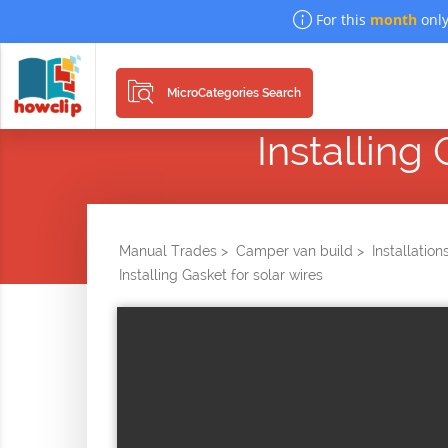
For this
month
only
MicroCategories Search
Installing
Manual Trades >
Camper van build >
Installation
Installing Gasket for solar wires