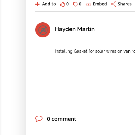
Add to
0
0
Embed
Shares
Hayden Martin
Installing Gasket for solar wires on van r
0 comment