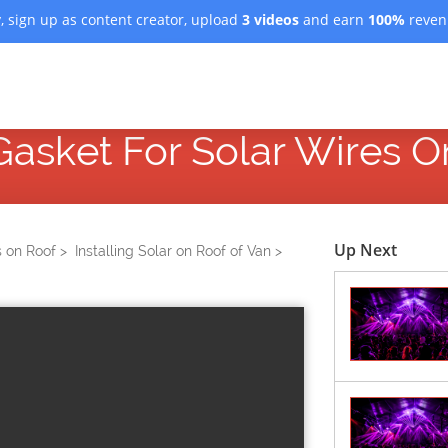
, sign up as content creator, upload
3 videos
and earn
100%
revenu
 Gasket For Solar Wires 
Up Next
s on Roof >
Installing Solar on Roof of Van >