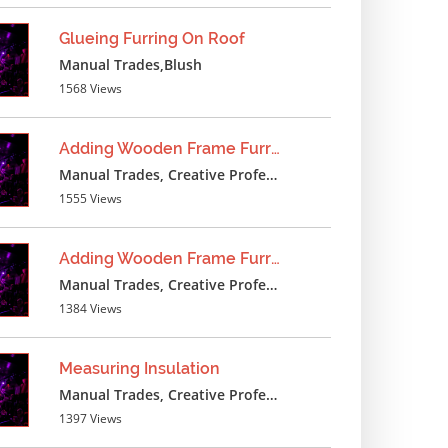
Glueing Furring On Roof
Manual Trades,Blush
1568 Views
Adding Wooden Frame Furring
Manual Trades, Creative Professions
1555 Views
Adding Wooden Frame Furring
Manual Trades, Creative Professions
1384 Views
Measuring Insulation
Manual Trades, Creative Professions
1397 Views