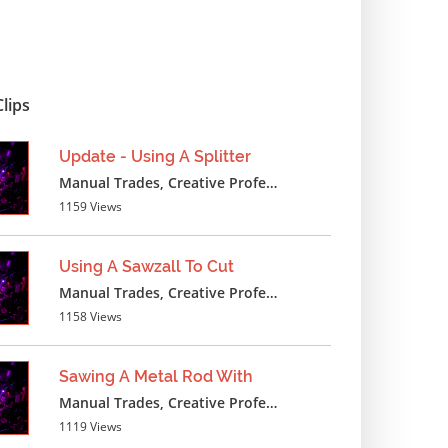
1384 Views
Measuring Insulation
Manual Trades, Creative Professions
lips
1397 Views
Update - Using A Splitter
Measuring Around Wheel
Manual Trades, Creative Professions ,Cosmetics ,Textile Crafts
Manual Trades, Creative Professions
1159 Views
1447 Views
Using A Sawzall To Cut
Measuring Plywood Floor
Manual Trades, Creative Professions
Manual Trades, Creative Professions
1158 Views
1381 Views
Sawing A Metal Rod With
Measuring Flooring Wood
Manual Trades, Creative Professions
Manual Trades, Creative Professions
1119 Views
1304 Views