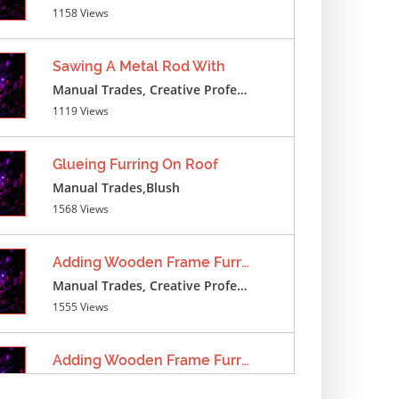
1158 Views
Sawing A Metal Rod With
Manual Trades, Creative Professions
1119 Views
Glueing Furring On Roof
Manual Trades,Blush
1568 Views
Adding Wooden Frame Furring
Manual Trades, Creative Professions
1555 Views
Adding Wooden Frame Furring
Manual Trades, Creative Professions