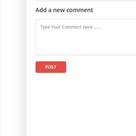
Add a new comment
POST