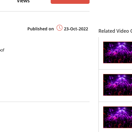
Views
Published on
23-Oct-2022
Related Video C
oof