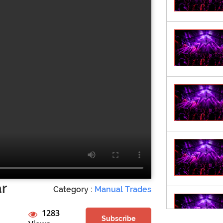
ar
Category :
Manual Trades
1283
Subscribe