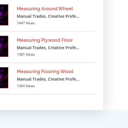
Measuring Around Wheel
Manual Trades, Creative Professions
1447 Views
Measuring Plywood Floor
Manual Trades, Creative Professions
1381 Views
Measuring Flooring Wood
Manual Trades, Creative Professions
1304 Views