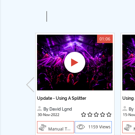
01:06
Update - Using A Splitter
Using 
By David Lgnd
By 
30-Nov-2022
15-Nov
1159 Views
Manual Trades, Creative Professions ,Cosmetics ,Textile Crafts
Man