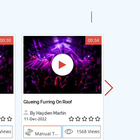
00:30
00:34
Glueing Furring On Roof
Adding Woode
By Hayden Martin
By Hayden
11-Dec-2022
23-Oct-2022
Views
1568 Views
Manual Trades,Blush
Manual Trades, Creative Profes