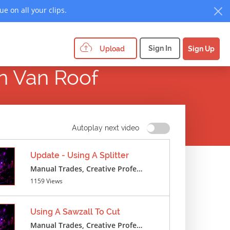
e on all your clips.
Sign In
Upload
Sign Up
On Van Roof
Autoplay next video
Update - Using A Splitter
Manual Trades, Creative Professions ,Cosmetics ,Textile Crafts
1159 Views
Using A Sawzall To Cut
Manual Trades, Creative Professions