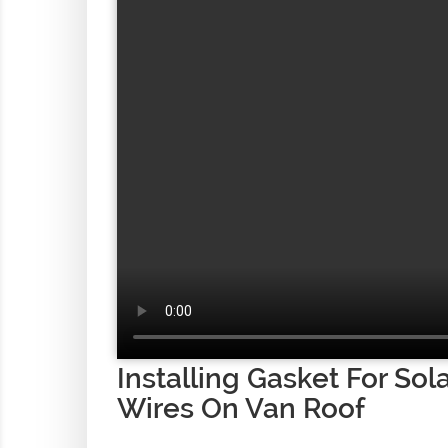
Installing Gasket For Sol
Wires On Van Roof