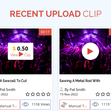
RECENT UPLOAD
CLIP
00:17
$
0.50
View
Clip
A Sawzall To Cut
Sawing A Metal Rod With
Pat Smith
By Pat Smith
-2022
15-Nov-2022
1158 Views
1119 
ual Trades, Creative Professions
Manual Trades, Creative Professions