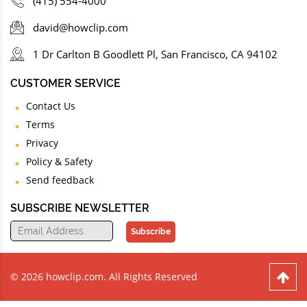
(415) 554-4000
david@howclip.com
1 Dr Carlton B Goodlett Pl, San Francisco, CA 94102
CUSTOMER SERVICE
Contact Us
Terms
Privacy
Policy & Safety
Send feedback
SUBSCRIBE NEWSLETTER
Subscribe
© 2026 howclip.com. All Rights Reserved