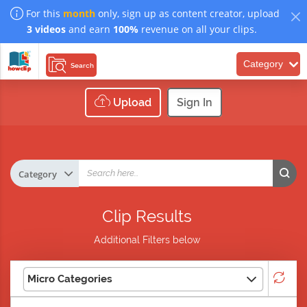
For this
month
only, sign up as content creator, upload
3 videos
and earn
100%
revenue on all your clips.
Category
Search
Upload
Sign In
Clip Results
Additional Filters below
Micro Categories