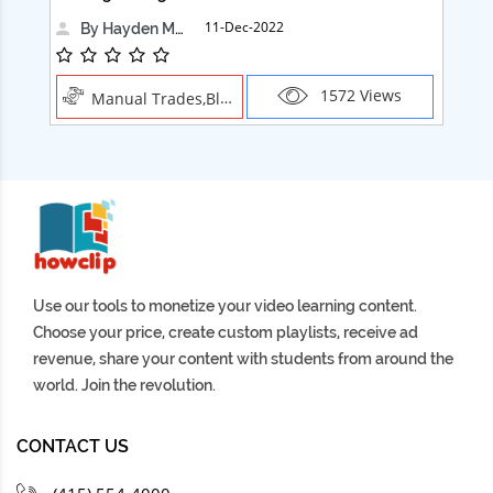
11-Dec-2022
By Hayden Martin
1572 Views
Manual Trades,Blush
Use our tools to monetize your video learning content.
Choose your price, create custom playlists, receive ad
revenue, share your content with students from around the
world. Join the revolution.
CONTACT US