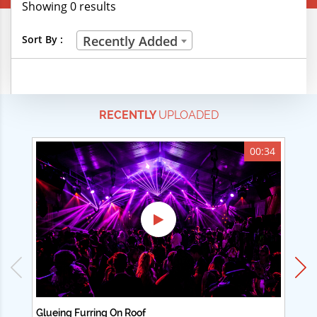
Showing 0 results
Creative Professions
Sort By :
Recently Added
Life Skills
Manual Trades
RECENTLY
UPLOADED
Sports
Technical Careers
00:34
Customer Ratings
& Up
& Up
& Up
& Up
Glueing Furring On Roof
Ad