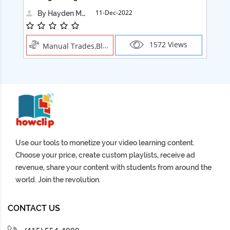
11-Dec-2022
By Hayden Martin
1572 Views
Manual Trades,Blush
Use our tools to monetize your video learning content.
Choose your price, create custom playlists, receive ad
revenue, share your content with students from around the
world. Join the revolution.
CONTACT US