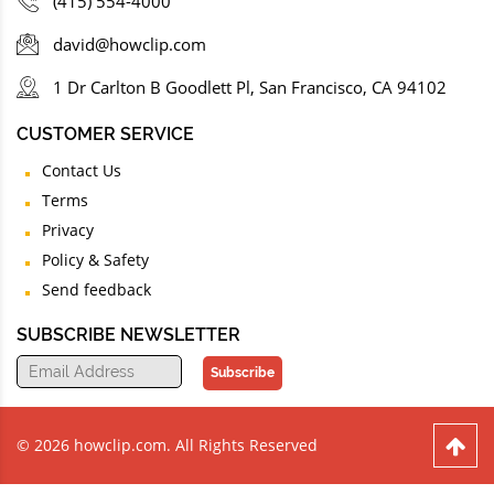
(415) 554-4000
david@howclip.com
1 Dr Carlton B Goodlett Pl, San Francisco, CA 94102
CUSTOMER SERVICE
Contact Us
Terms
Privacy
Policy & Safety
Send feedback
SUBSCRIBE NEWSLETTER
Subscribe
© 2026 howclip.com. All Rights Reserved