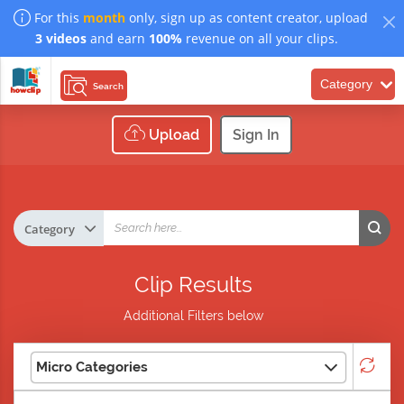
For this
month
only, sign up as content creator, upload
3 videos
and earn
100%
revenue on all your clips.
Category
Search
Upload
Sign In
Clip Results
Additional Filters below
Micro Categories