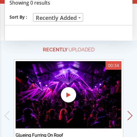
Showing 0 results
Creative Professions
Sort By :
Recently Added
Life Skills
Manual Trades
RECENTLY
UPLOADED
Sports
Technical Careers
00:34
Customer Ratings
& Up
& Up
& Up
& Up
Glueing Furring On Roof
Ad