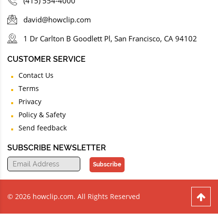
(415) 554-4000
david@howclip.com
1 Dr Carlton B Goodlett Pl, San Francisco, CA 94102
CUSTOMER SERVICE
Contact Us
Terms
Privacy
Policy & Safety
Send feedback
SUBSCRIBE NEWSLETTER
Subscribe
© 2026 howclip.com. All Rights Reserved