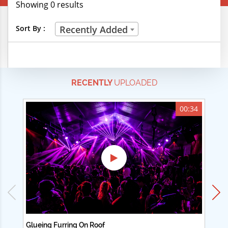
Showing 0 results
Creative Professions
Sort By :
Recently Added
Life Skills
Manual Trades
RECENTLY
UPLOADED
Sports
Technical Careers
00:34
Customer Ratings
& Up
& Up
& Up
& Up
Glueing Furring On Roof
Ad