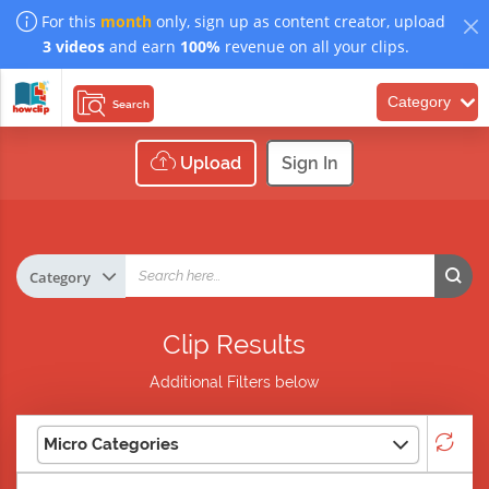
For this
month
only, sign up as content creator, upload
3 videos
and earn
100%
revenue on all your clips.
Category
Search
Upload
Sign In
Clip Results
Additional Filters below
Micro Categories