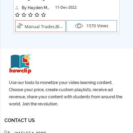
11-Dec-2022
By Hayden Martin
1570 Views
Manual Trades,Blush
Use our tools to monetize your video learning content.
Choose your price, create custom playlists, receive ad
revenue, share your content with students from around the
world. Join the revolution.
CONTACT US