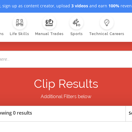
, sign up as content creator, upload
3 videos
and earn
100%
revenu
ns
Life Skills
Manual Trades
Sports
Technical Careers
Clip Results
Additional Filters below
wing 0 results
S