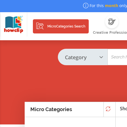
For this
month
only
MicroCategories Search
Creative Professio
Sho
Micro Categories