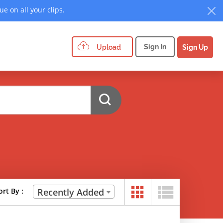
e on all your clips.
Sign In
Upload
Sign Up
ort By :
Recently Added