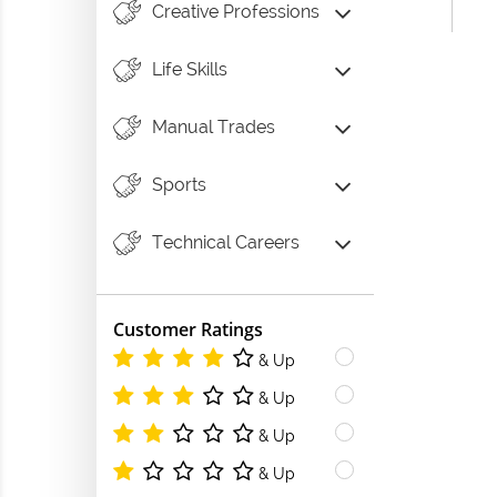
Creative Professions
Life Skills
Manual Trades
Sports
Technical Careers
Customer Ratings
& Up
& Up
& Up
& Up