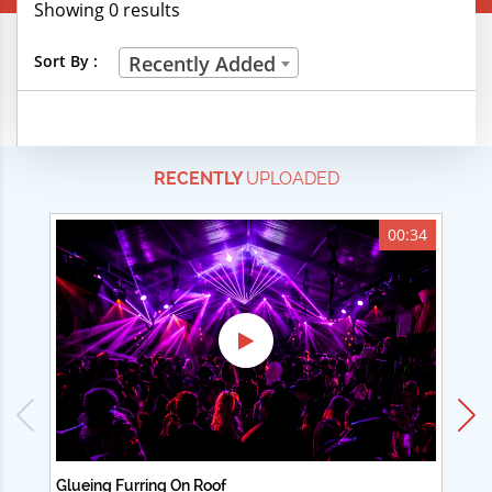
Showing 0 results
Creative Professions
Sort By :
Recently Added
Life Skills
Manual Trades
RECENTLY
UPLOADED
Sports
Technical Careers
00:34
Customer Ratings
& Up
& Up
& Up
& Up
Glueing Furring On Roof
Ad