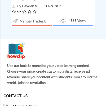
11-Dec-2022
By Hayden Martin
1568 Views
Manual Trades,Blush
Use our tools to monetize your video learning content.
Choose your price, create custom playlists, receive ad
revenue, share your content with students from around the
world. Join the revolution.
CONTACT US