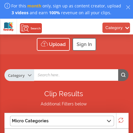
For this
month
only, sign up as content creator, upload
3 videos
and earn
100%
revenue on all your clips.
Category
Search
Upload
Sign In
Clip Results
Additional Filters below
Micro Categories