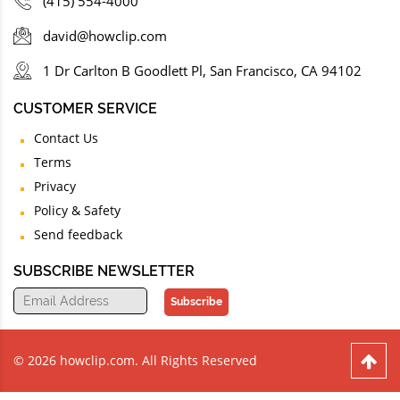
(415) 554-4000
david@howclip.com
1 Dr Carlton B Goodlett Pl, San Francisco, CA 94102
CUSTOMER SERVICE
Contact Us
Terms
Privacy
Policy & Safety
Send feedback
SUBSCRIBE NEWSLETTER
Subscribe
© 2026 howclip.com. All Rights Reserved