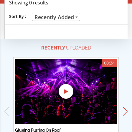
Showing 0 results
Creative Professions
Sort By :
Recently Added
Life Skills
Manual Trades
RECENTLY
UPLOADED
Sports
Technical Careers
00:34
Customer Ratings
& Up
& Up
& Up
& Up
Glueing Furring On Roof
Ad