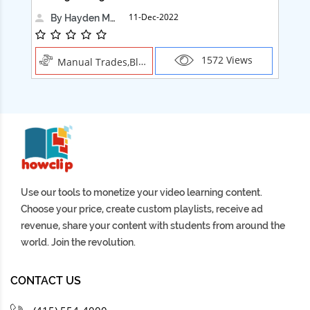
11-Dec-2022
By Hayden Martin
1572 Views
Manual Trades,Blush
Use our tools to monetize your video learning content.
Choose your price, create custom playlists, receive ad
revenue, share your content with students from around the
world. Join the revolution.
CONTACT US