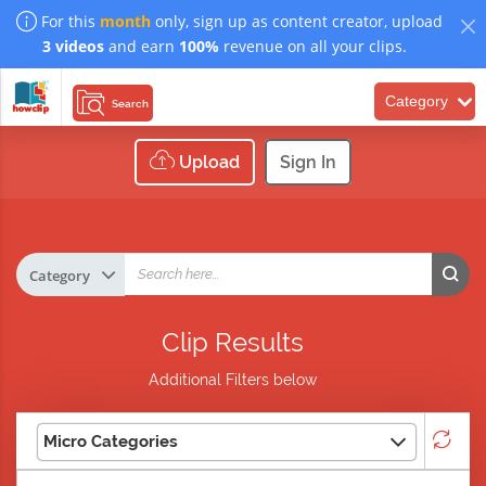
For this
month
only, sign up as content creator, upload
3 videos
and earn
100%
revenue on all your clips.
Category
Search
Upload
Sign In
Clip Results
Additional Filters below
Micro Categories