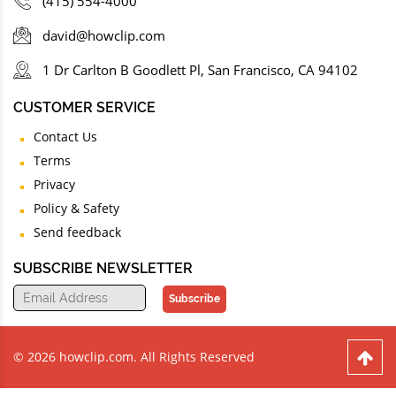
(415) 554-4000
david@howclip.com
1 Dr Carlton B Goodlett Pl, San Francisco, CA 94102
CUSTOMER SERVICE
Contact Us
Terms
Privacy
Policy & Safety
Send feedback
SUBSCRIBE NEWSLETTER
Subscribe
© 2026 howclip.com. All Rights Reserved