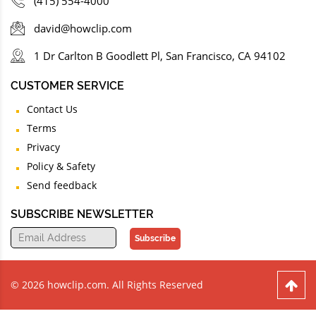
(415) 554-4000
david@howclip.com
1 Dr Carlton B Goodlett Pl, San Francisco, CA 94102
CUSTOMER SERVICE
Contact Us
Terms
Privacy
Policy & Safety
Send feedback
SUBSCRIBE NEWSLETTER
Subscribe
© 2026 howclip.com. All Rights Reserved