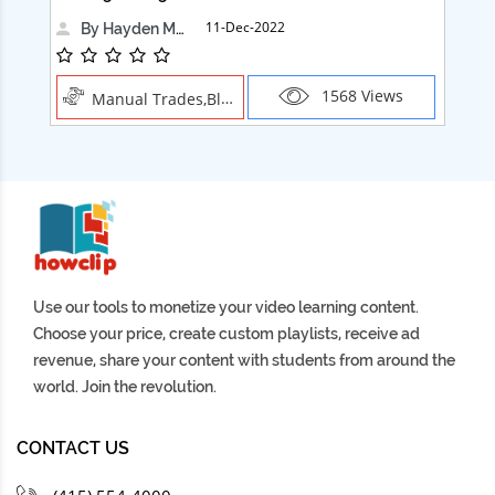
11-Dec-2022
By Hayden Martin
1568 Views
Manual Trades,Blush
Use our tools to monetize your video learning content.
Choose your price, create custom playlists, receive ad
revenue, share your content with students from around the
world. Join the revolution.
CONTACT US