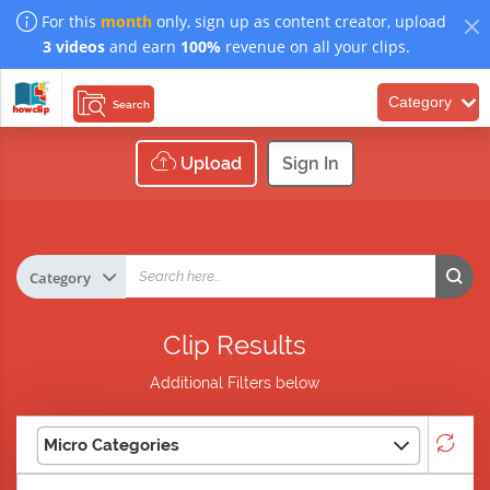
For this
month
only, sign up as content creator, upload
3 videos
and earn
100%
revenue on all your clips.
Category
Search
Upload
Sign In
Clip Results
Additional Filters below
Micro Categories