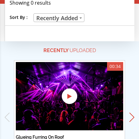
Showing 0 results
Creative Professions
Sort By :
Recently Added
Life Skills
Manual Trades
RECENTLY
UPLOADED
Sports
Technical Careers
00:34
Customer Ratings
& Up
& Up
& Up
& Up
Glueing Furring On Roof
Ad