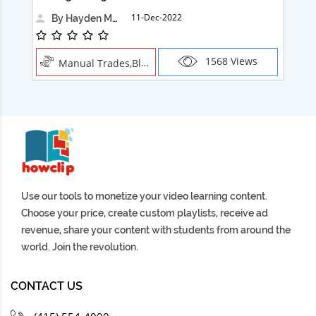
11-Dec-2022
By Hayden Martin
1568 Views
Manual Trades,Blush
Use our tools to monetize your video learning content.
Choose your price, create custom playlists, receive ad
revenue, share your content with students from around the
world. Join the revolution.
CONTACT US