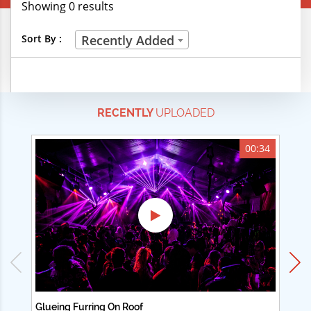
Showing 0 results
Creative Professions
Sort By :
Recently Added
Life Skills
Manual Trades
RECENTLY
UPLOADED
Sports
Technical Careers
00:34
Customer Ratings
& Up
& Up
& Up
& Up
Glueing Furring On Roof
Ad