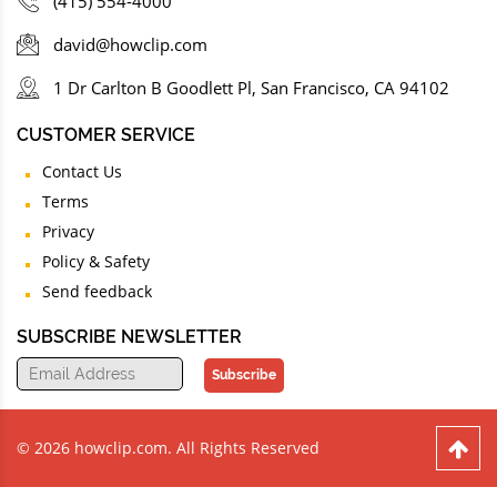
(415) 554-4000
david@howclip.com
1 Dr Carlton B Goodlett Pl, San Francisco, CA 94102
CUSTOMER SERVICE
Contact Us
Terms
Privacy
Policy & Safety
Send feedback
SUBSCRIBE NEWSLETTER
Subscribe
© 2026 howclip.com. All Rights Reserved