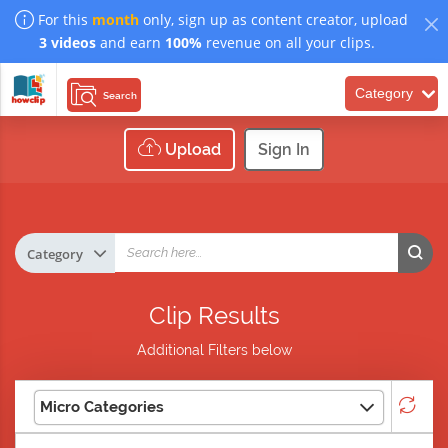
For this
month
only, sign up as content creator, upload
3 videos
and earn
100%
revenue on all your clips.
Category
Search
Upload
Sign In
Clip Results
Additional Filters below
Micro Categories