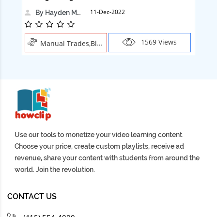
11-Dec-2022
By Hayden Martin
1569 Views
Manual Trades,Blush
Use our tools to monetize your video learning content.
Choose your price, create custom playlists, receive ad
revenue, share your content with students from around the
world. Join the revolution.
CONTACT US