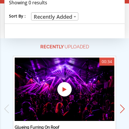
Showing 0 results
Creative Professions
Sort By :
Recently Added
Life Skills
Manual Trades
RECENTLY
UPLOADED
Sports
Technical Careers
00:34
Customer Ratings
& Up
& Up
& Up
& Up
Glueing Furring On Roof
Ad