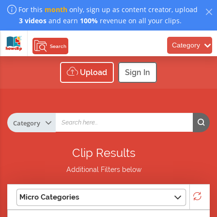
For this
month
only, sign up as content creator, upload
3 videos
and earn
100%
revenue on all your clips.
Category
Search
Upload
Sign In
Clip Results
Additional Filters below
Micro Categories