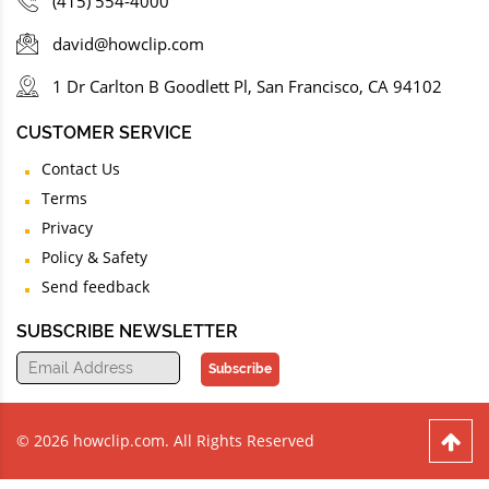
(415) 554-4000
david@howclip.com
1 Dr Carlton B Goodlett Pl, San Francisco, CA 94102
CUSTOMER SERVICE
Contact Us
Terms
Privacy
Policy & Safety
Send feedback
SUBSCRIBE NEWSLETTER
Subscribe
© 2026 howclip.com. All Rights Reserved