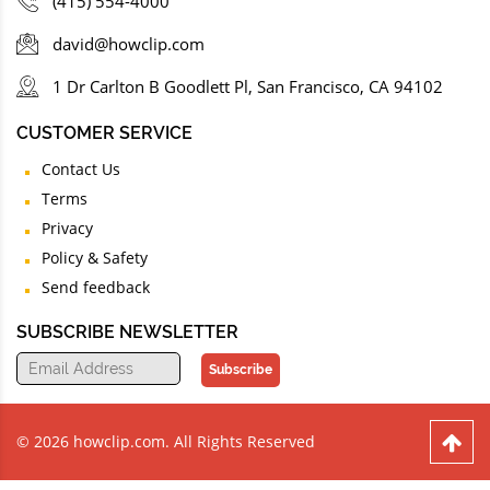
(415) 554-4000
david@howclip.com
1 Dr Carlton B Goodlett Pl, San Francisco, CA 94102
CUSTOMER SERVICE
Contact Us
Terms
Privacy
Policy & Safety
Send feedback
SUBSCRIBE NEWSLETTER
Subscribe
© 2026 howclip.com. All Rights Reserved