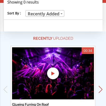
Showing 0 results
Creative Professions
Sort By :
Recently Added
Life Skills
Manual Trades
RECENTLY
UPLOADED
Sports
Technical Careers
00:34
Customer Ratings
& Up
& Up
& Up
& Up
Glueing Furring On Roof
Ad