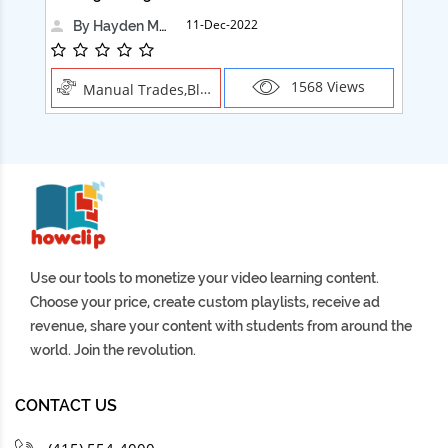
11-Dec-2022
By Hayden Martin
1568 Views
Manual Trades,Blush
Use our tools to monetize your video learning content.
Choose your price, create custom playlists, receive ad
revenue, share your content with students from around the
world. Join the revolution.
CONTACT US