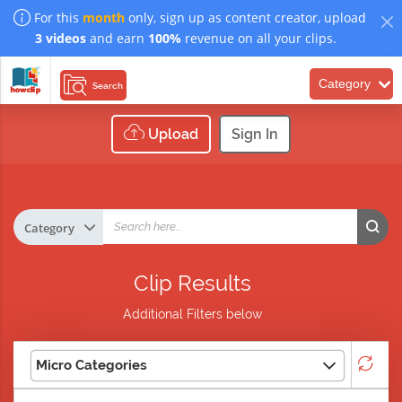
For this
month
only, sign up as content creator, upload
3 videos
and earn
100%
revenue on all your clips.
Category
Search
Upload
Sign In
Clip Results
Additional Filters below
Micro Categories