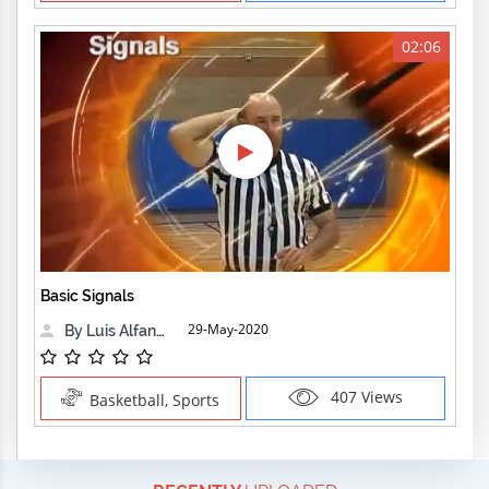
02:06
Basic Signals
29-May-2020
By Luis Alfanzo
407 Views
Basketball, Sports