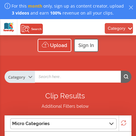
For this
month
only, sign up as content creator, upload
3 videos
and earn
100%
revenue on all your clips.
Category
Search
Upload
Sign In
Clip Results
Additional Filters below
Micro Categories