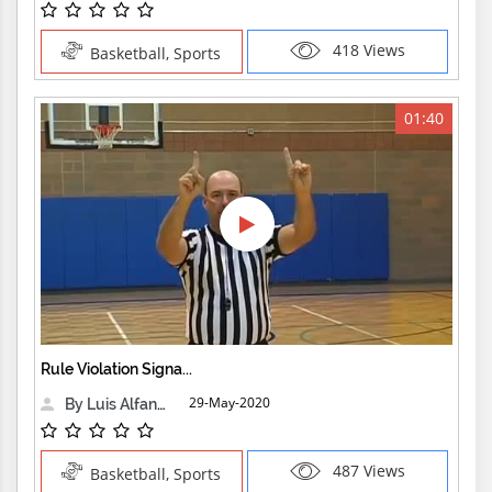
418 Views
Basketball, Sports
01:40
Rule Violation Signa...
29-May-2020
By Luis Alfanzo
487 Views
Basketball, Sports