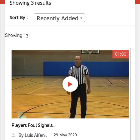
Showing 3 results
Creative Professions
Sort By :
Recently Added
Life Skills
Showing : 3
Manual Trades
Sports
01:00
Technical Careers
Customer Ratings
& Up
& Up
& Up
Players Foul Signals...
& Up
29-May-2020
By Luis Alfanzo