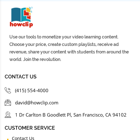
Use our tools to monetize your video learning content.
Choose your price, create custom playlists, receive ad
revenue, share your content with students from around the
world. Join the revolution.
CONTACT US
(415) 554-4000
david@howclip.com
1 Dr Carlton B Goodlett Pl, San Francisco, CA 94102
CUSTOMER SERVICE
Contact Us