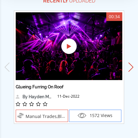
RECENTLY
UPLOADED
00:34
Glueing Furring On Roof
Ad
11-Dec-2022
By Hayden Martin
1572 Views
Manual Trades,Blush