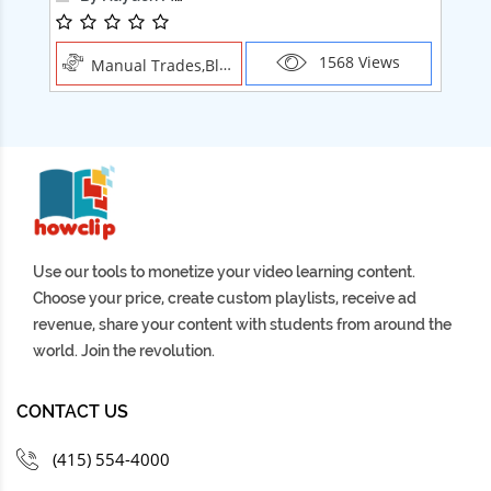
1568 Views
Manual Trades,Blush
Use our tools to monetize your video learning content.
Choose your price, create custom playlists, receive ad
revenue, share your content with students from around the
world. Join the revolution.
CONTACT US
(415) 554-4000