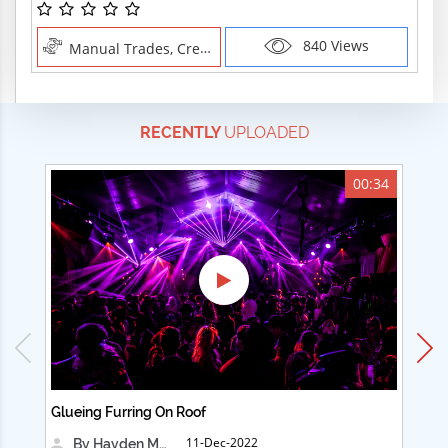
840 Views
Manual Trades, Creative Professions
RECENTLY
UPLOADED
00:34
Glueing Furring On Roof
Ad
11-Dec-2022
By Hayden Martin