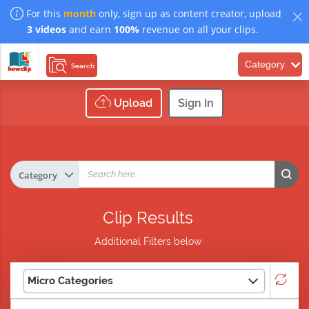
For this
month
only, sign up as content creator, upload
3 videos
and earn
100%
revenue on all your clips.
Category
Search
Upload
Sign In
Clip Results
Additional Filters below
Micro Categories