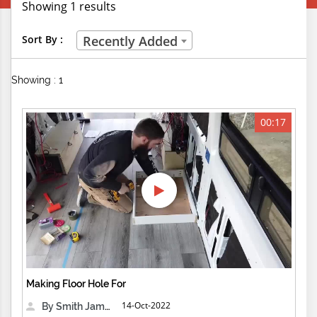
Showing 1 results
Creative Professions
Sort By :
Recently Added
Life Skills
Showing : 1
Manual Trades
Sports
00:17
Technical Careers
Customer Ratings
& Up
& Up
& Up
Making Floor Hole For
& Up
14-Oct-2022
By Smith James