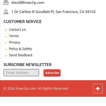
david@howclip.com
1 Dr Carlton B Goodlett Pl, San Francisco, CA 94102
CUSTOMER SERVICE
Contact Us
Terms
Privacy
Policy & Safety
Send feedback
SUBSCRIBE NEWSLETTER
Subscribe
© 2026 howclip.com. All Rights Reserved